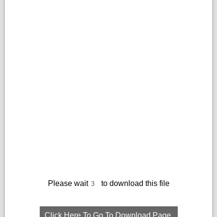
Please wait
to download this file