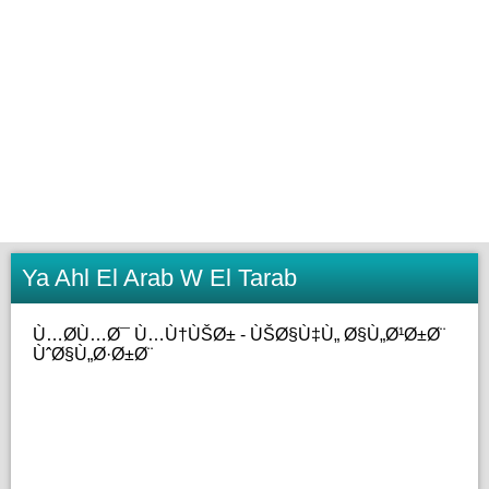
Ya Ahl El Arab W El Tarab
Ù…Ø­Ù…Ø¯ Ù…Ù†ÙŠØ± - ÙŠØ§Ù‡Ù„ Ø§Ù„Ø¹Ø±Ø¨
ÙˆØ§Ù„Ø·Ø±Ø¨