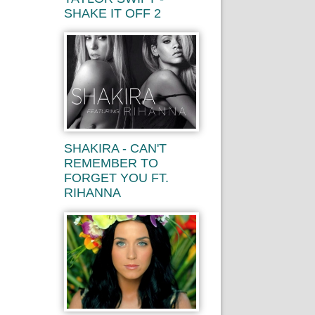
SHAKE IT OFF 2
SHAKIRA - CAN'T
REMEMBER TO
FORGET YOU FT.
RIHANNA