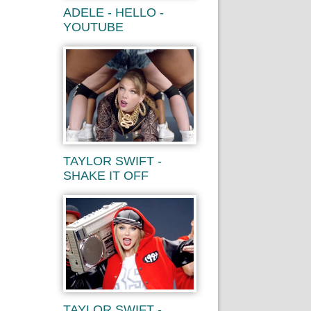
ADELE - HELLO -
YOUTUBE
TAYLOR SWIFT -
SHAKE IT OFF
TAYLOR SWIFT -