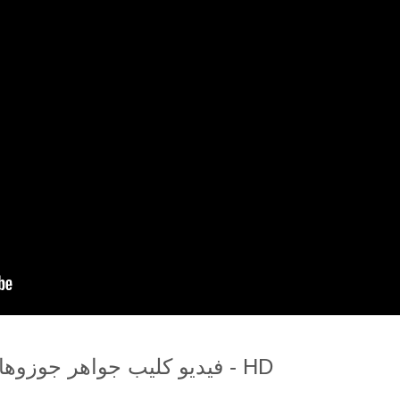
فيديو كليب جواهر جوزوهالو اتش دي - HD