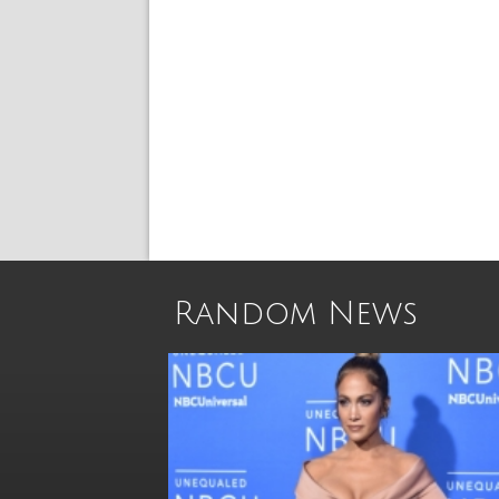
Random News