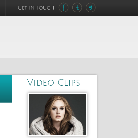
Get In Touch
Video Clips