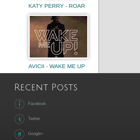
KATY PERRY - ROAR
AVICII - WAKE ME UP
Recent Posts
Facebook
Twitter
Google+