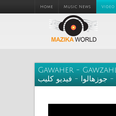
Home
Music News
Video
Gawaher - Gawzahlo
جواهر - جوزهالوا - فيدي