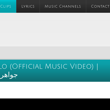
 Clips
Lyrics
Music Channels
Contact
 (Official Music Video) |
و كليب