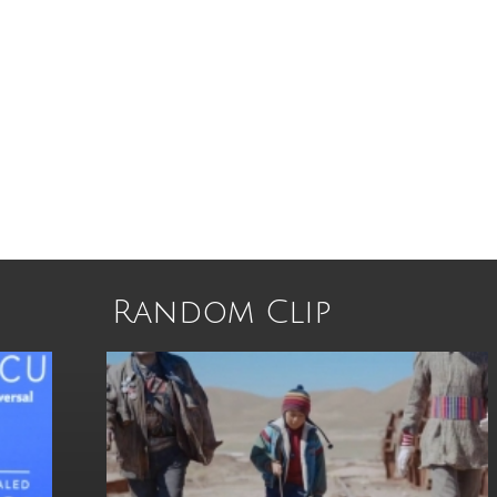
Random Clip