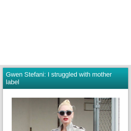
Gwen Stefani: I struggled with mother
label