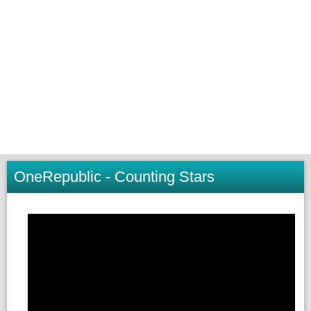
OneRepublic - Counting Stars