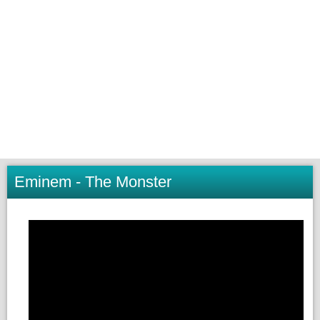
Eminem - The Monster