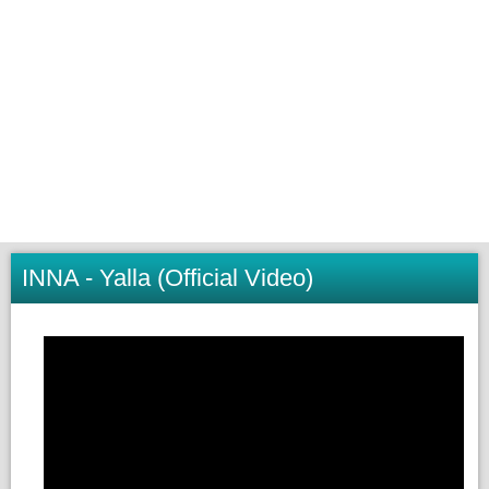
INNA - Yalla (Official Video)