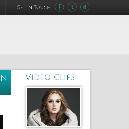
Get In Touch
Video Clips
an