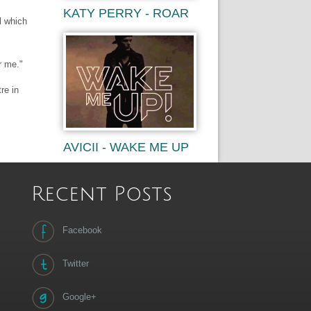
KATY PERRY - ROAR
l which
r me."
re in
AVICII - WAKE ME UP
Recent Posts
Facebook
Twitter
Google+