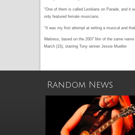
"One of them is called Lesbians on Parade, and it was
only featured female musicians.
"It was my first attempt at writing a musical and tha
Waitress, based on the 2007 film of the same name s
March (15), starring Tony winner Jessie Mueller.
Random News