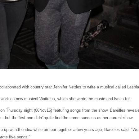
ollaborated with country star Jennifer Nettles to write a musical called Lesbi
 work on new musical Waitress, which she wrote the music and lyrics for.
 on Thursday night (06Nov15) featuring songs from the show, Bareilles reveal
 - but the first one didn't quite find the same success as her current show.
 up with the idea while on tour together a few years ago, Bareilles said, "We
rote five songs."