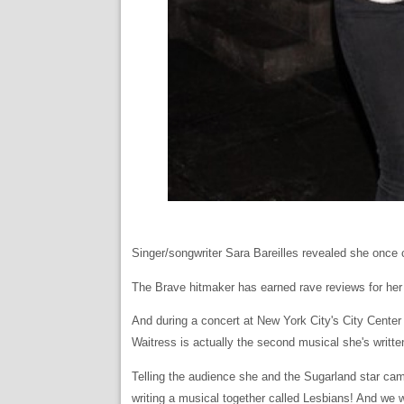
Singer/songwriter Sara Bareilles revealed she once c
The Brave hitmaker has earned rave reviews for her
And during a concert at New York City's City Center
Waitress is actually the second musical she's written
Telling the audience she and the Sugarland star came
writing a musical together called Lesbians! And we w