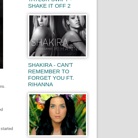
SHAKE IT OFF 2
SHAKIRA - CAN'T
REMEMBER TO
FORGET YOU FT.
RIHANNA
ans.
ed
 started