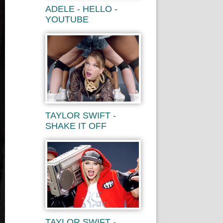
ADELE - HELLO -
YOUTUBE
TAYLOR SWIFT -
SHAKE IT OFF
TAYLOR SWIFT -