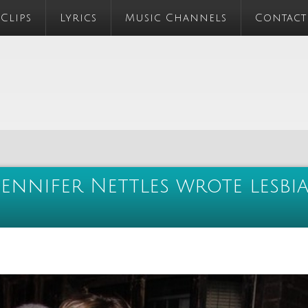
 Clips
Lyrics
Music Channels
Contact
Jennifer Nettles wrote lesbi