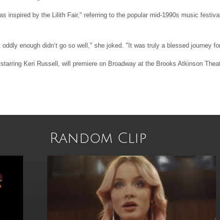
 inspired by the Lilith Fair," referring to the popular mid-1990s music festiva
t oddly enough didn’t go so well," she joked. "It was truly a blessed journey fo
tarring Keri Russell, will premiere on Broadway at the Brooks Atkinson Theat
Random Clip