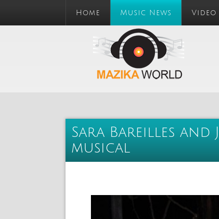
Home
Music News
Video
Sara Bareilles and 
musical