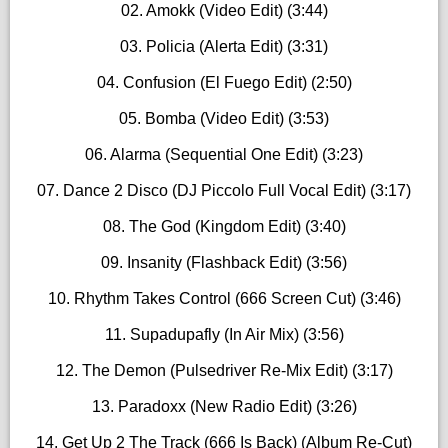
02. Amokk (Video Edit) (3:44)
03. Policia (Alerta Edit) (3:31)
04. Confusion (El Fuego Edit) (2:50)
05. Bomba (Video Edit) (3:53)
06. Alarma (Sequential One Edit) (3:23)
07. Dance 2 Disco (DJ Piccolo Full Vocal Edit) (3:17)
08. The God (Kingdom Edit) (3:40)
09. Insanity (Flashback Edit) (3:56)
10. Rhythm Takes Control (666 Screen Cut) (3:46)
11. Supadupafly (In Air Mix) (3:56)
12. The Demon (Pulsedriver Re-Mix Edit) (3:17)
13. Paradoxx (New Radio Edit) (3:26)
14. Get Up 2 The Track (666 Is Back) (Album Re-Cut)