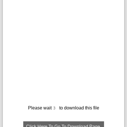
Please wait
to download this file