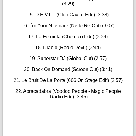
(3:29)
15. D.E.V.I.L. (Club Caviar Edit) (3:38)
16. I`m Your Nitemare (Nello Re-Cut) (3:07)
17. La Formula (Chemico Edit) (3:39)
18. Diablo (Radio Devil) (3:44)
19. Superstar DJ (Global Cut) (2:57)
20. Back On Demand (Screen Cut) (3:41)
21. Le Bruit De La Porte (666 On Stage Edit) (2:57)
22. Abracadabra (Voodoo People - Magic People
(Radio Edit) (3:45)