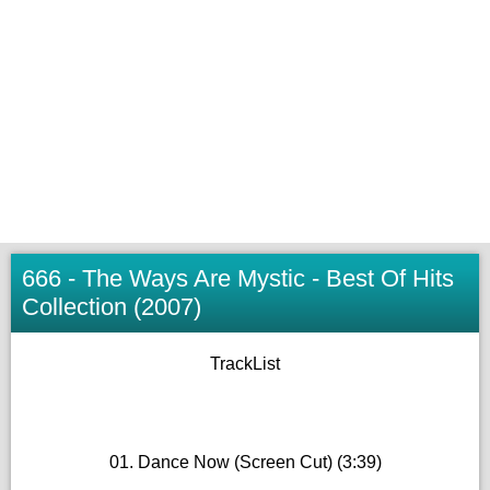
666 - The Ways Are Mystic - Best Of Hits
Collection (2007)
TrackList
01. Dance Now (Screen Cut) (3:39)