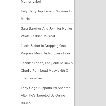
Mother Label
Katy Perry Top Earning Woman In
Music
Sara Bareilles And Jennifer Nettles
Wrote Lesbian Musical
Justin Bieber Is Dropping One
Purpose Music Video Every Hour
Jennifer Lopez, Lady Antebellum &
Charlie Puth Lead Macy's 4th Of
July Festivities
Lady Gaga Supports Ed Sheeran
After He's Targeted By Online
Bullies