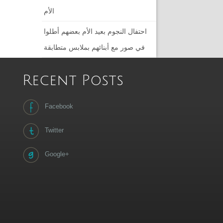
الأم
احتفال النجوم بعيد الأم بعضهم أطلوا
في صور مع أبنائهم بملابس متطابقة
Recent Posts
Facebook
Twitter
Google+