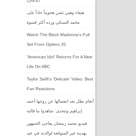
هيفاء وهبي تشن هجوماً حاداً على
محمد السبكي ورده أكثر قسوة
Watch The Black Madonna’s Full
Set From Optimo 20
'American Idol' Returns For A New
Life On ABC
Taylor Swift's 'Delicate' Video: Best
Fan Reactions
أنغام تطل بعد انفصالها عن زوجها أحمد
إبراهيم وتتحدى: شاهدوا ما قالته
فيديو محمد رمضان يفاجئ الجمهور
بهديته غير المتوقعة لوالدته في عيد