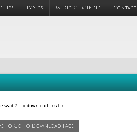
 Clips
Lyrics
Music Channels
Contact
se wait
to download this file