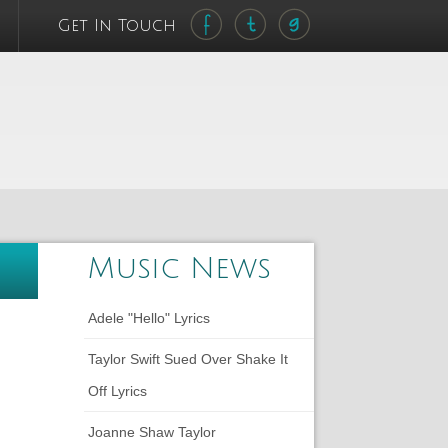
Get In Touch
Music News
Adele "Hello" Lyrics
Taylor Swift Sued Over Shake It
Off Lyrics
Joanne Shaw Taylor