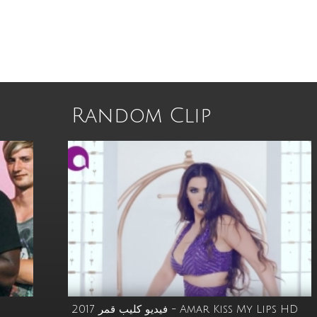
Random Clip
s
فيديو كليب قمر 2017 - Amar Kiss My Lips HD