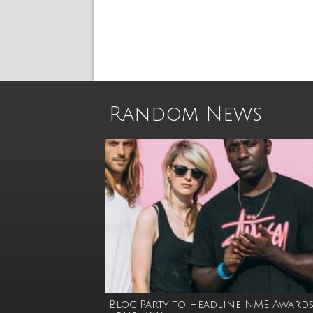
Random News
Bloc Party to headline NME Award