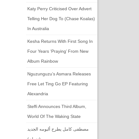
Katy Perry Criticised Over Advert
Telling Her Dog To (chase Koalas)
In Australia
Kesha Returns With First Song In
Four Years ‘Praying’ From New
Album Rainbow
Nguzunguzu’s Asmara Releases
Free Let Ting Go EP Featuring
Alexandria
Steffi Announces Third Album,
World Of The Waking State
مصطفى كامل يطرح ألبومه الجديد
(ندمان)