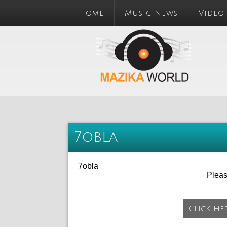
Home
Music News
Video
7obla
7obla
Plea