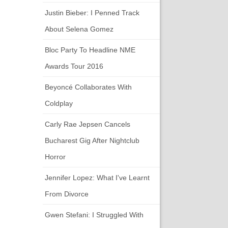
Justin Bieber: I Penned Track
About Selena Gomez
Bloc Party To Headline NME
Awards Tour 2016
Beyoncé Collaborates With
Coldplay
Carly Rae Jepsen Cancels
Bucharest Gig After Nightclub
Horror
Jennifer Lopez: What I've Learnt
From Divorce
Gwen Stefani: I Struggled With