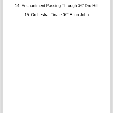
14. Enchantment Passing Through â€“ Dru Hill
15. Orchestral Finale â€“ Elton John