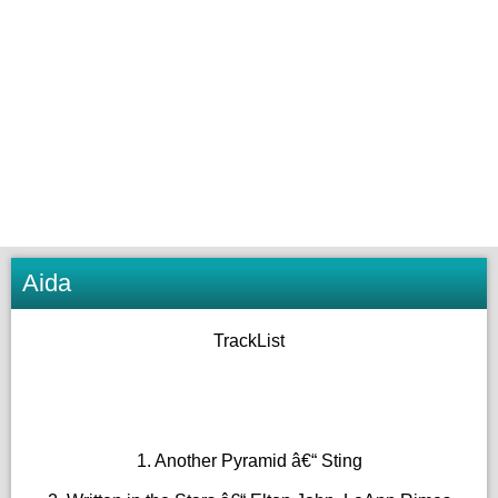
Aida
TrackList
1. Another Pyramid â€“ Sting