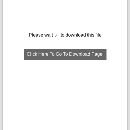
Please wait
to download this file