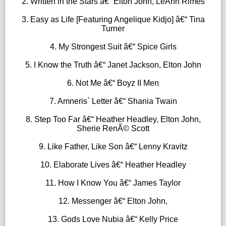
2. Written in the Stars â€“ Elton John, LeAnn Rimes
3. Easy as Life [Featuring Angelique Kidjo] â€“ Tina
Turner
4. My Strongest Suit â€“ Spice Girls
5. I Know the Truth â€“ Janet Jackson, Elton John
6. Not Me â€“ Boyz II Men
7. Amneris` Letter â€“ Shania Twain
8. Step Too Far â€“ Heather Headley, Elton John,
Sherie RenÃ© Scott
9. Like Father, Like Son â€“ Lenny Kravitz
10. Elaborate Lives â€“ Heather Headley
11. How I Know You â€“ James Taylor
12. Messenger â€“ Elton John,
13. Gods Love Nubia â€“ Kelly Price