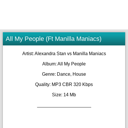
All My People (Ft Manilla Maniacs)
Artist: Alexandra Stan vs Manilla Maniacs
Album: All My People
Genre: Dance, House
Quality: MP3 CBR 320 Kbps
Size: 14 Mb
_____________________