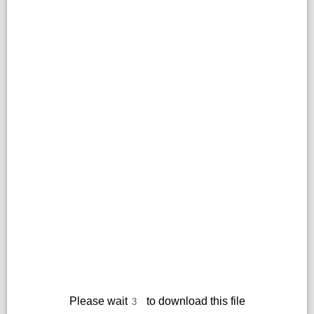
Please wait
to download this file