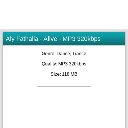
Aly Fathalla - Alive - MP3 320kbps
Genre: Dance, Trance
Quality: MP3 320kbps
Size: 118 MB
_____________________