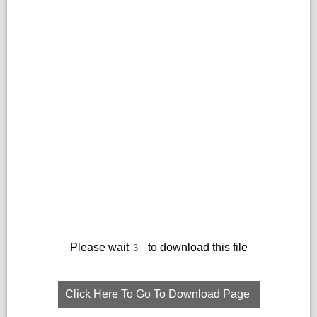
Please wait
to download this file