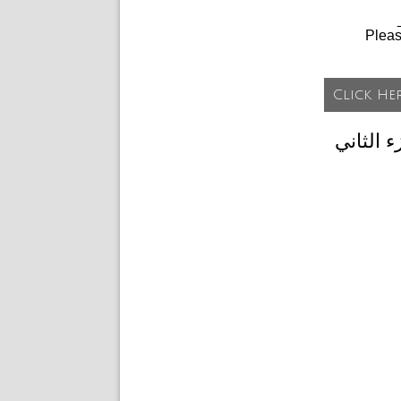
Plea
تحميل ا