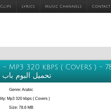
 Clips
Lyrics
Music Channels
Contact
 - Mp3 320 kbps ( Covers ) - 7
 الذوق الجزء الثاني
Genre: Arabic
ity: Mp3 320 kbps ( Covers )
Size: 78.6 MB