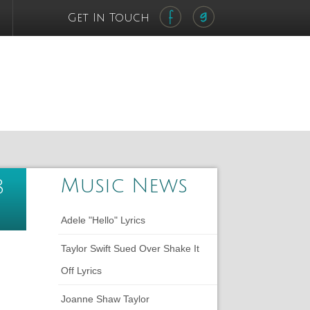
Get In Touch
Music News
8
Adele "Hello" Lyrics
Taylor Swift Sued Over Shake It
Off Lyrics
Joanne Shaw Taylor