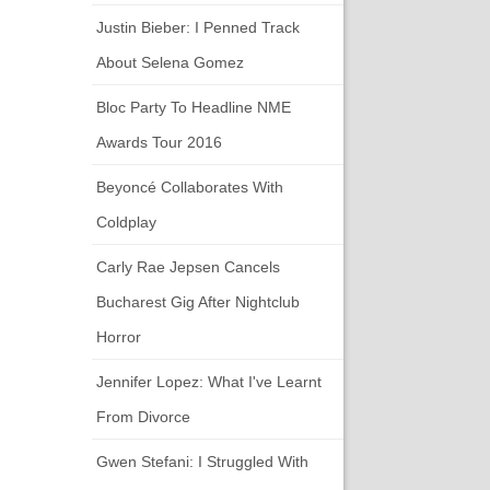
Justin Bieber: I Penned Track
About Selena Gomez
Bloc Party To Headline NME
Awards Tour 2016
Beyoncé Collaborates With
Coldplay
Carly Rae Jepsen Cancels
Bucharest Gig After Nightclub
Horror
Jennifer Lopez: What I've Learnt
From Divorce
Gwen Stefani: I Struggled With