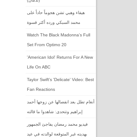
هيفاء وهبي تشن هجوماً حاداً على
محمد السبكي ورده أكثر قسوة
Watch The Black Madonna’s Full
Set From Optimo 20
'American Idol' Returns For A New
Life On ABC
Taylor Swift's 'Delicate' Video: Best
Fan Reactions
أنغام تطل بعد انفصالها عن زوجها أحمد
إبراهيم وتتحدى: شاهدوا ما قالته
فيديو محمد رمضان يفاجئ الجمهور
بهديته غير المتوقعة لوالدته في عيد