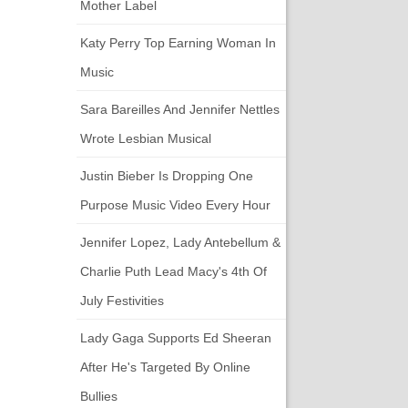
Mother Label
Katy Perry Top Earning Woman In
Music
Sara Bareilles And Jennifer Nettles
Wrote Lesbian Musical
Justin Bieber Is Dropping One
Purpose Music Video Every Hour
Jennifer Lopez, Lady Antebellum &
Charlie Puth Lead Macy's 4th Of
July Festivities
Lady Gaga Supports Ed Sheeran
After He's Targeted By Online
Bullies