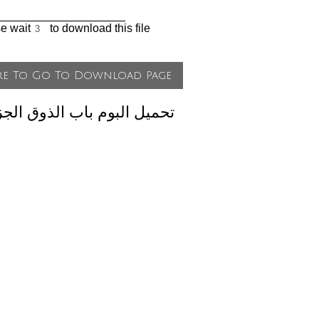
____________________
se wait
to download this file
لبوم باب الذوق الجزء الثاني