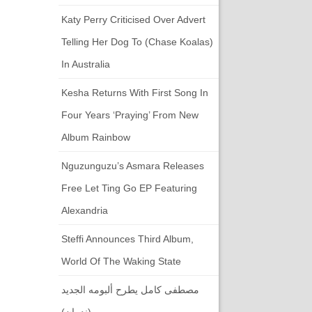
Katy Perry Criticised Over Advert
Telling Her Dog To (chase Koalas)
In Australia
Kesha Returns With First Song In
Four Years ‘Praying’ From New
Album Rainbow
Nguzunguzu’s Asmara Releases
Free Let Ting Go EP Featuring
Alexandria
Steffi Announces Third Album,
World Of The Waking State
مصطفى كامل يطرح ألبومه الجديد
(ندمان)