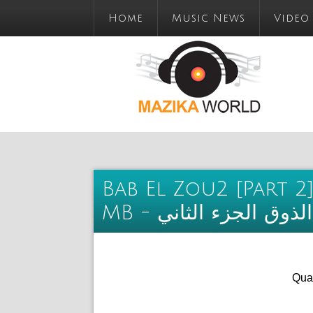
Home
Music News
Video
Bab El Zou2 [Part 2]
MB - تحميل البوم باب
Qual