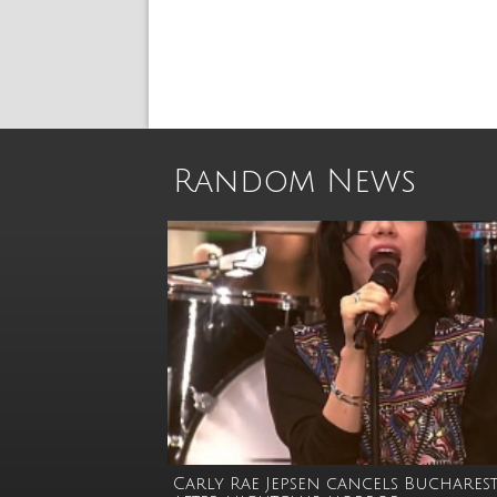
Random News
Carly Rae Jepsen cancels Bucharest