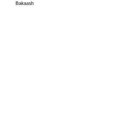
Bakaash