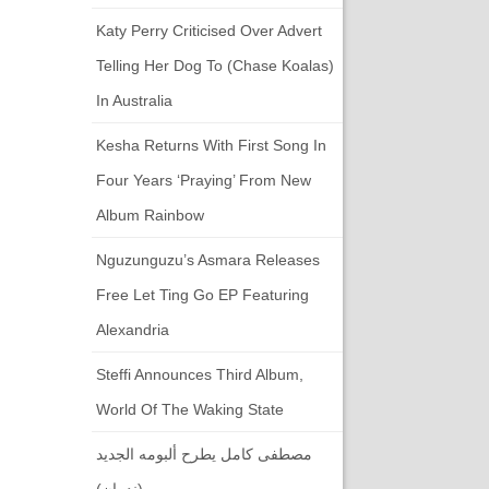
Katy Perry Criticised Over Advert
Telling Her Dog To (chase Koalas)
In Australia
Kesha Returns With First Song In
Four Years ‘Praying’ From New
Album Rainbow
Nguzunguzu’s Asmara Releases
Free Let Ting Go EP Featuring
Alexandria
Steffi Announces Third Album,
World Of The Waking State
مصطفى كامل يطرح ألبومه الجديد
(ندمان)