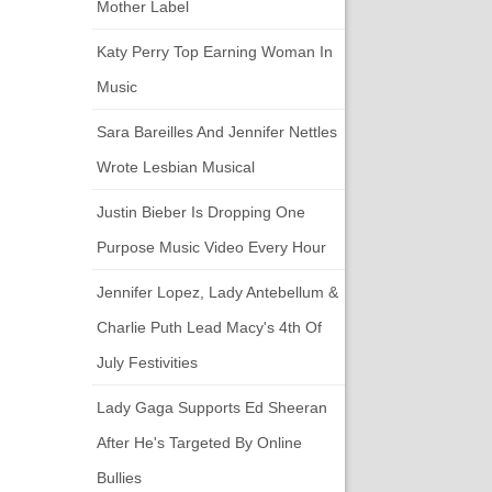
Mother Label
Katy Perry Top Earning Woman In
Music
Sara Bareilles And Jennifer Nettles
Wrote Lesbian Musical
Justin Bieber Is Dropping One
Purpose Music Video Every Hour
Jennifer Lopez, Lady Antebellum &
Charlie Puth Lead Macy's 4th Of
July Festivities
Lady Gaga Supports Ed Sheeran
After He's Targeted By Online
Bullies