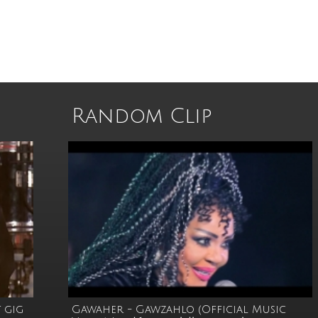
Random Clip
 gig
Gawaher - Gawzahlo (Official Music