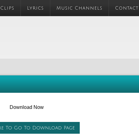
 Clips
Lyrics
Music Channels
Contact
Download Now