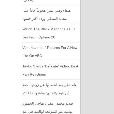
هيفاء وهبي تشن هجوماً حاداً على
محمد السبكي ورده أكثر قسوة
Watch The Black Madonna’s Full
Set From Optimo 20
'American Idol' Returns For A New
Life On ABC
Taylor Swift's 'Delicate' Video: Best
Fan Reactions
أنغام تطل بعد انفصالها عن زوجها أحمد
إبراهيم وتتحدى: شاهدوا ما قالته
فيديو محمد رمضان يفاجئ الجمهور
بهديته غير المتوقعة لوالدته في عيد