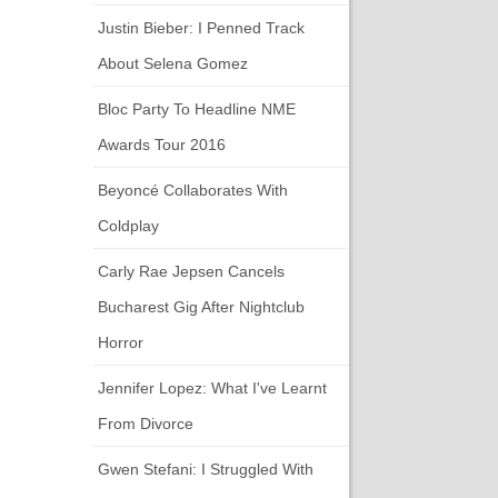
Justin Bieber: I Penned Track
About Selena Gomez
Bloc Party To Headline NME
Awards Tour 2016
Beyoncé Collaborates With
Coldplay
Carly Rae Jepsen Cancels
Bucharest Gig After Nightclub
Horror
Jennifer Lopez: What I've Learnt
From Divorce
Gwen Stefani: I Struggled With