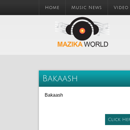
Home
Music News
Video
Bakaash
Bakaash