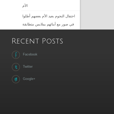
الأم
احتفال النجوم بعيد الأم بعضهم أطلوا
في صور مع أبنائهم بملابس متطابقة
Recent Posts
Facebook
Twitter
Google+