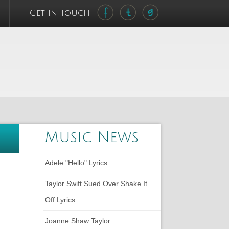
Get In Touch
Music News
Adele "Hello" Lyrics
Taylor Swift Sued Over Shake It
Off Lyrics
Joanne Shaw Taylor