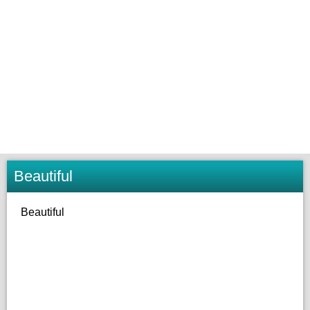
Beautiful
Beautiful