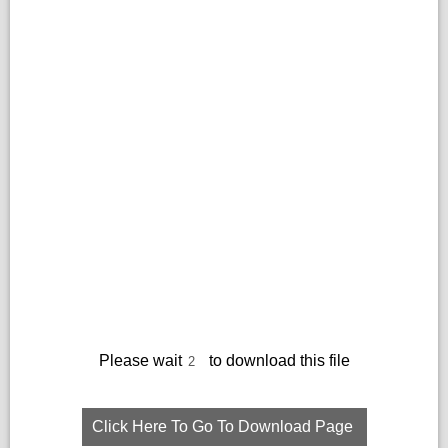
Please wait
to download this file