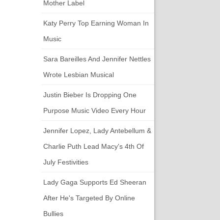
Mother Label
Katy Perry Top Earning Woman In
Music
Sara Bareilles And Jennifer Nettles
Wrote Lesbian Musical
Justin Bieber Is Dropping One
Purpose Music Video Every Hour
Jennifer Lopez, Lady Antebellum &
Charlie Puth Lead Macy's 4th Of
July Festivities
Lady Gaga Supports Ed Sheeran
After He's Targeted By Online
Bullies