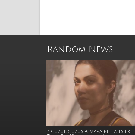
Random News
Nguzunguzu’s Asmara releases free