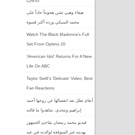
هيفاء وهبي تشن هجوماً حاداً على
محمد السبكي ورده أكثر قسوة
Watch The Black Madonna’s Full
Set From Optimo 20
'American Idol' Returns For A New
Life On ABC
Taylor Swift's 'Delicate' Video: Best
Fan Reactions
أنغام تطل بعد انفصالها عن زوجها أحمد
إبراهيم وتتحدى: شاهدوا ما قالته
فيديو محمد رمضان يفاجئ الجمهور
بهديته غير المتوقعة لوالدته في عيد