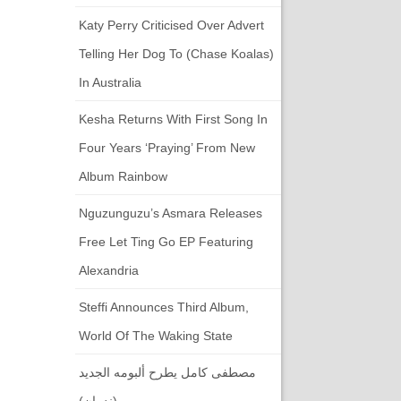
Katy Perry Criticised Over Advert
Telling Her Dog To (chase Koalas)
In Australia
Kesha Returns With First Song In
Four Years ‘Praying’ From New
Album Rainbow
Nguzunguzu’s Asmara Releases
Free Let Ting Go EP Featuring
Alexandria
Steffi Announces Third Album,
World Of The Waking State
مصطفى كامل يطرح ألبومه الجديد
(ندمان)