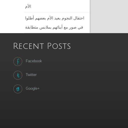
الأم
احتفال النجوم بعيد الأم بعضهم أطلوا
في صور مع أبنائهم بملابس متطابقة
Recent Posts
Facebook
Twitter
Google+