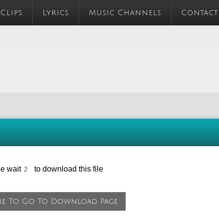
 Clips
Lyrics
Music Channels
Contact
se wait
to download this file