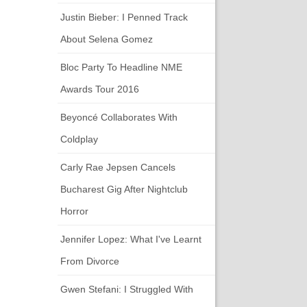
Justin Bieber: I Penned Track
About Selena Gomez
Bloc Party To Headline NME
Awards Tour 2016
Beyoncé Collaborates With
Coldplay
Carly Rae Jepsen Cancels
Bucharest Gig After Nightclub
Horror
Jennifer Lopez: What I've Learnt
From Divorce
Gwen Stefani: I Struggled With