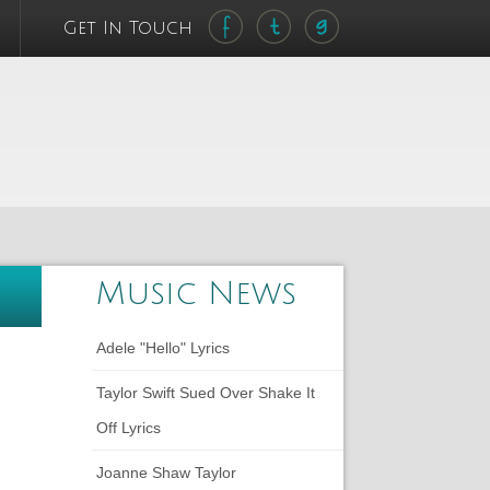
Get In Touch
Music News
Adele "Hello" Lyrics
Taylor Swift Sued Over Shake It
Off Lyrics
Joanne Shaw Taylor