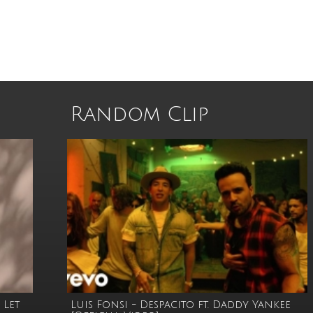
Random Clip
 Let
Luis Fonsi - Despacito ft. Daddy Yankee