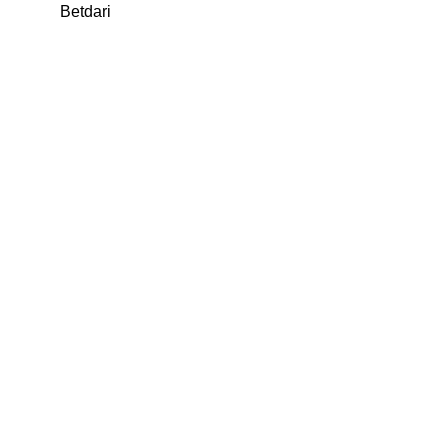
Betdari