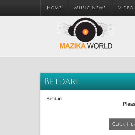
Home
Music News
Video
Betdari
Betdari
Plea