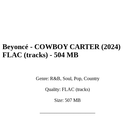
Beyoncé - COWBOY CARTER (2024)
FLAC (tracks) - 504 MB
Genre: R&B, Soul, Pop, Country
Quality: FLAC (tracks)
Size: 507 MB
_______________________