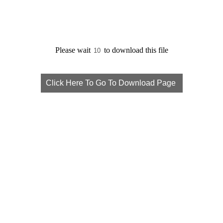
Please wait
to download this file