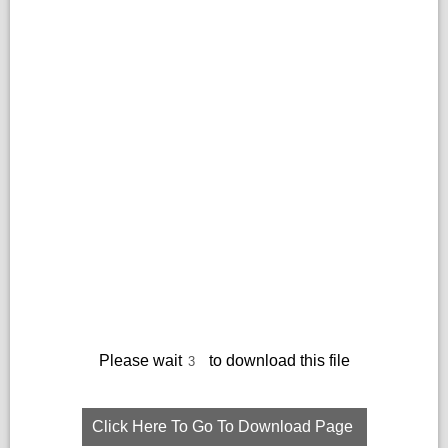
Please wait
to download this file