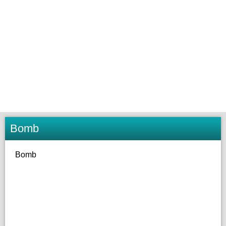
Bomb
Bomb