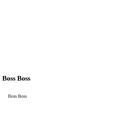
Boss Boss
Boss Boss