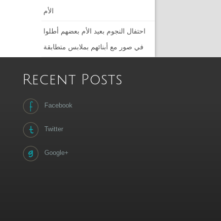
الأم
احتفال النجوم بعيد الأم بعضهم أطلوا
في صور مع أبنائهم بملابس متطابقة
Recent Posts
Facebook
Twitter
Google+