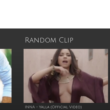
Random Clip
INNA - Yalla (Official Video)