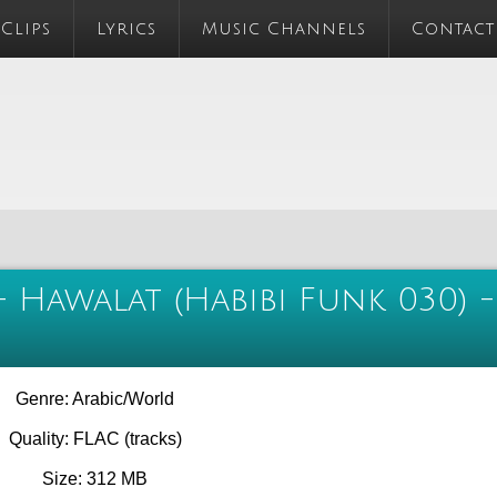
 Clips
Lyrics
Music Channels
Contact
 Hawalat (Habibi Funk 030) -
Genre: Arabic/World
Quality: FLAC (tracks)
Size: 312 MB