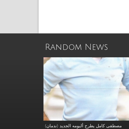
Random News
مصطفى كامل يطرح ألبومه الجديد (ندمان)