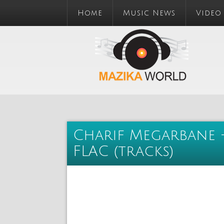
Home
Music News
Video
Charif Megarbane -
FLAC (tracks)