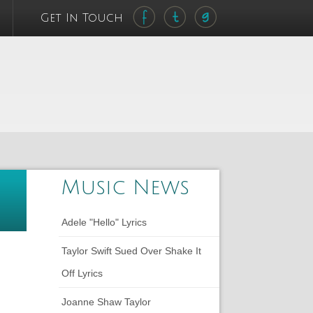
Get In Touch
Music News
Adele "Hello" Lyrics
Taylor Swift Sued Over Shake It
Off Lyrics
Joanne Shaw Taylor