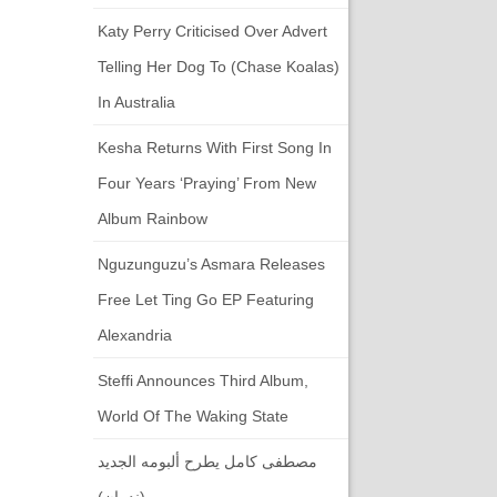
Katy Perry Criticised Over Advert
Telling Her Dog To (chase Koalas)
In Australia
Kesha Returns With First Song In
Four Years ‘Praying’ From New
Album Rainbow
Nguzunguzu’s Asmara Releases
Free Let Ting Go EP Featuring
Alexandria
Steffi Announces Third Album,
World Of The Waking State
مصطفى كامل يطرح ألبومه الجديد
(ندمان)