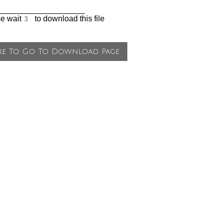
___________________
se wait
to download this file