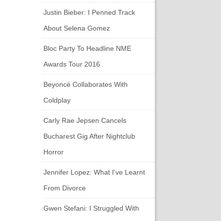
Justin Bieber: I Penned Track
About Selena Gomez
Bloc Party To Headline NME
Awards Tour 2016
Beyoncé Collaborates With
Coldplay
Carly Rae Jepsen Cancels
Bucharest Gig After Nightclub
Horror
Jennifer Lopez: What I've Learnt
From Divorce
Gwen Stefani: I Struggled With