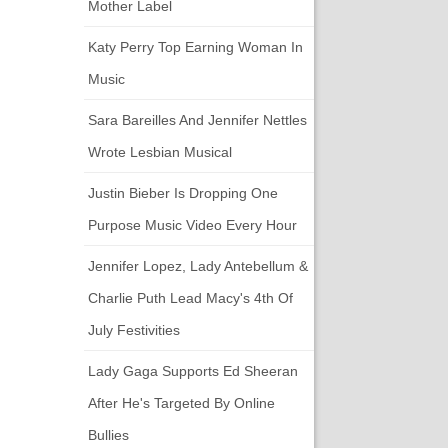
Mother Label
Katy Perry Top Earning Woman In
Music
Sara Bareilles And Jennifer Nettles
Wrote Lesbian Musical
Justin Bieber Is Dropping One
Purpose Music Video Every Hour
Jennifer Lopez, Lady Antebellum &
Charlie Puth Lead Macy's 4th Of
July Festivities
Lady Gaga Supports Ed Sheeran
After He's Targeted By Online
Bullies