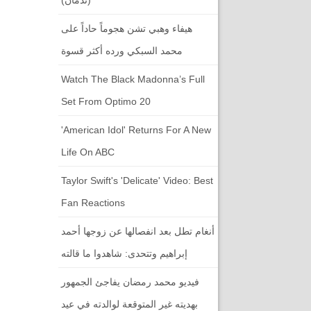
هيفاء وهبي تشن هجوماً حاداً على
محمد السبكي ورده أكثر قسوة
Watch The Black Madonna’s Full
Set From Optimo 20
'American Idol' Returns For A New
Life On ABC
Taylor Swift's 'Delicate' Video: Best
Fan Reactions
أنغام تطل بعد انفصالها عن زوجها أحمد
إبراهيم وتتحدى: شاهدوا ما قالته
فيديو محمد رمضان يفاجئ الجمهور
بهديته غير المتوقعة لوالدته في عيد