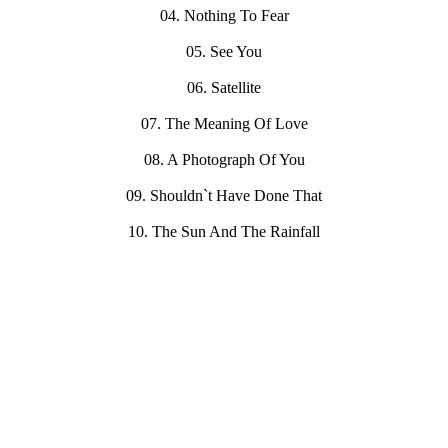
04. Nothing To Fear
05. See You
06. Satellite
07. The Meaning Of Love
08. A Photograph Of You
09. Shouldn`t Have Done That
10. The Sun And The Rainfall