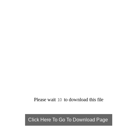
Please wait
to download this file