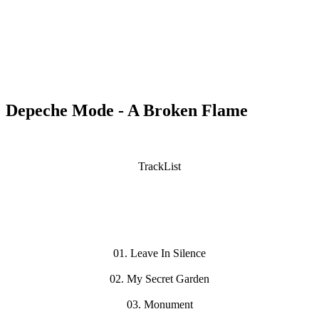
Depeche Mode - A Broken Flame
TrackList
01. Leave In Silence
02. My Secret Garden
03. Monument