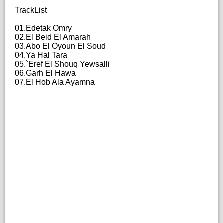
TrackList
01.Edetak Omry
02.El Beid El Amarah
03.Abo El Oyoun El Soud
04.Ya Hal Tara
05.`Eref El Shouq Yewsalli
06.Garh El Hawa
07.El Hob Ala Ayamna