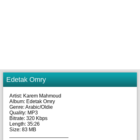
Edetak Omry
Artist: Karem Mahmoud
Album: Edetak Omry
Genre: Arabic/Oldie
Quality: MP3
Bitrate: 320 Kbps
Length: 35:26
Size: 83 MB
_____________________