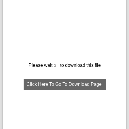
Please wait
to download this file