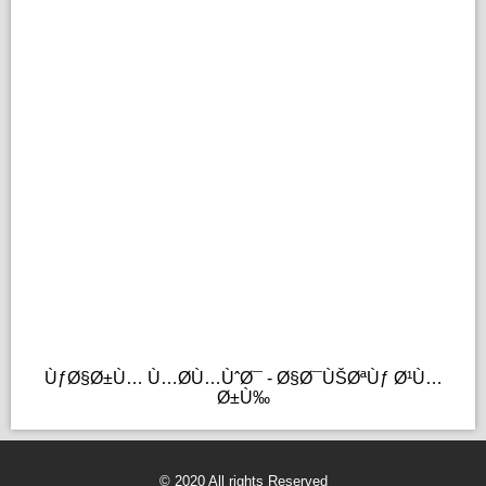
ÙƒØ§Ø±Ù… Ù…Ø­Ù…ÙˆØ¯ - Ø§Ø¯ÙŠØªÙƒ Ø¹Ù…
Ø±Ù‰
© 2020 All rights Reserved