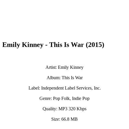
Emily Kinney - This Is War (2015)
Artist: Emily Kinney
Album: This Is War
Label: Independent Label Services, Inc.
Genre: Pop Folk, Indie Pop
Quality: MP3 320 Kbps
Size: 66.8 MB