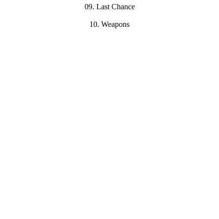
09. Last Chance
10. Weapons