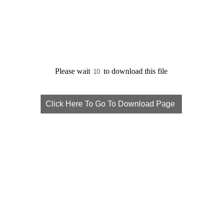
Please wait
to download this file