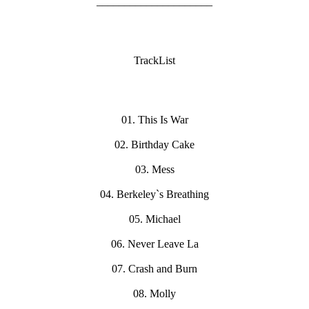
_____________________
TrackList
01. This Is War
02. Birthday Cake
03. Mess
04. Berkeley`s Breathing
05. Michael
06. Never Leave La
07. Crash and Burn
08. Molly