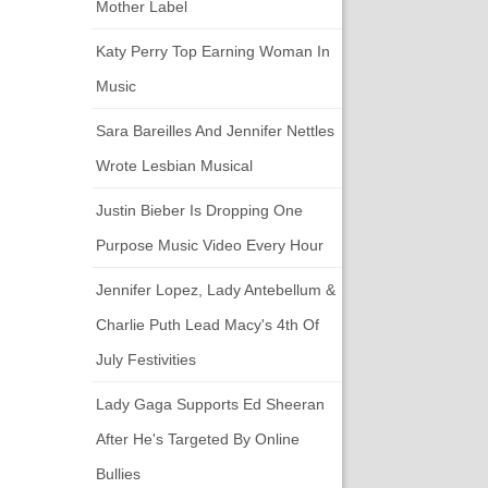
Mother Label
Katy Perry Top Earning Woman In
Music
Sara Bareilles And Jennifer Nettles
Wrote Lesbian Musical
Justin Bieber Is Dropping One
Purpose Music Video Every Hour
Jennifer Lopez, Lady Antebellum &
Charlie Puth Lead Macy's 4th Of
July Festivities
Lady Gaga Supports Ed Sheeran
After He's Targeted By Online
Bullies