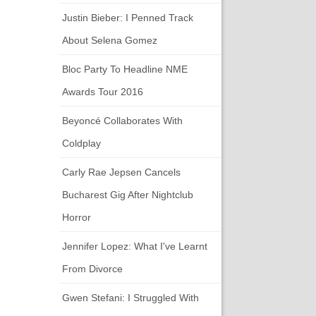
Justin Bieber: I Penned Track
About Selena Gomez
Bloc Party To Headline NME
Awards Tour 2016
Beyoncé Collaborates With
Coldplay
Carly Rae Jepsen Cancels
Bucharest Gig After Nightclub
Horror
Jennifer Lopez: What I've Learnt
From Divorce
Gwen Stefani: I Struggled With