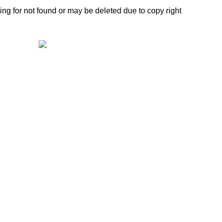
ing for not found or may be deleted due to copy right