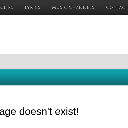
 Clips
Lyrics
Music Channels
Contact
age doesn't exist!