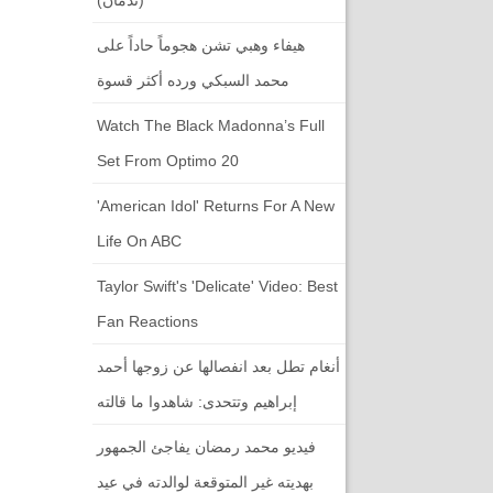
هيفاء وهبي تشن هجوماً حاداً على
محمد السبكي ورده أكثر قسوة
Watch The Black Madonna’s Full
Set From Optimo 20
'American Idol' Returns For A New
Life On ABC
Taylor Swift's 'Delicate' Video: Best
Fan Reactions
أنغام تطل بعد انفصالها عن زوجها أحمد
إبراهيم وتتحدى: شاهدوا ما قالته
فيديو محمد رمضان يفاجئ الجمهور
بهديته غير المتوقعة لوالدته في عيد