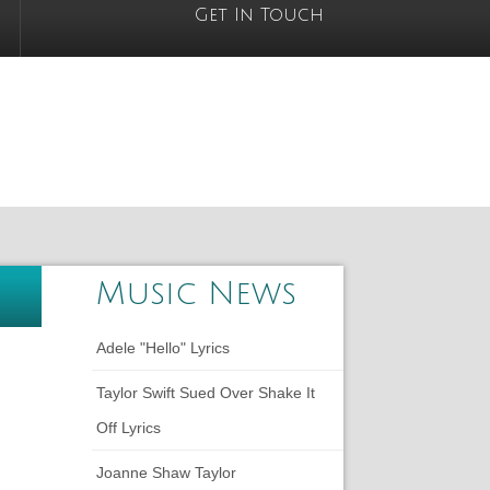
Get In Touch
Music News
Adele "Hello" Lyrics
Taylor Swift Sued Over Shake It
Off Lyrics
Joanne Shaw Taylor