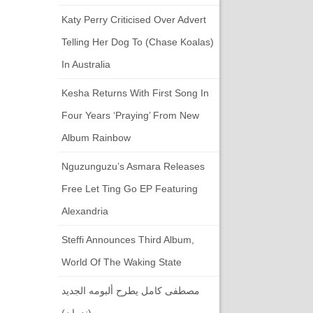
Katy Perry Criticised Over Advert
Telling Her Dog To (chase Koalas)
In Australia
Kesha Returns With First Song In
Four Years ‘Praying’ From New
Album Rainbow
Nguzunguzu’s Asmara Releases
Free Let Ting Go EP Featuring
Alexandria
Steffi Announces Third Album,
World Of The Waking State
مصطفى كامل يطرح ألبومه الجديد
(ندمان)