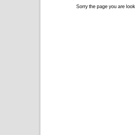
Sorry the page you are look