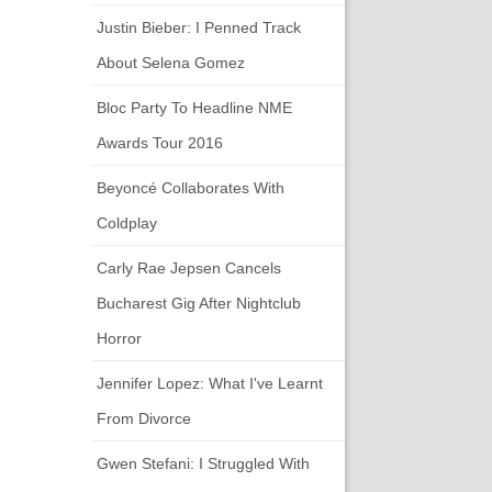
Justin Bieber: I Penned Track
About Selena Gomez
Bloc Party To Headline NME
Awards Tour 2016
Beyoncé Collaborates With
Coldplay
Carly Rae Jepsen Cancels
Bucharest Gig After Nightclub
Horror
Jennifer Lopez: What I've Learnt
From Divorce
Gwen Stefani: I Struggled With