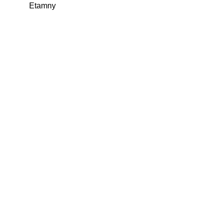
Etamny