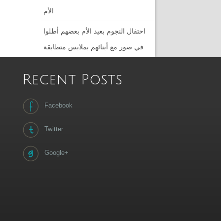
الأم
احتفال النجوم بعيد الأم بعضهم أطلوا
في صور مع أبنائهم بملابس متطابقة
Recent Posts
Facebook
Twitter
Google+