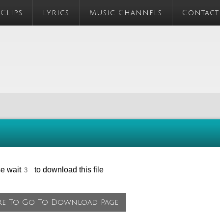
 Clips
Lyrics
Music Channels
Contact
se wait
to download this file