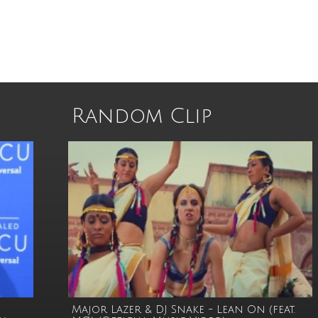
Random Clip
Major Lazer & DJ Snake - Lean On (feat.