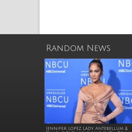
Random News
Jennifer Lopez, Lady Antebellum &