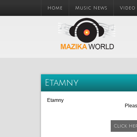
Home
Music News
Video
Etamny
Etamny
Plea