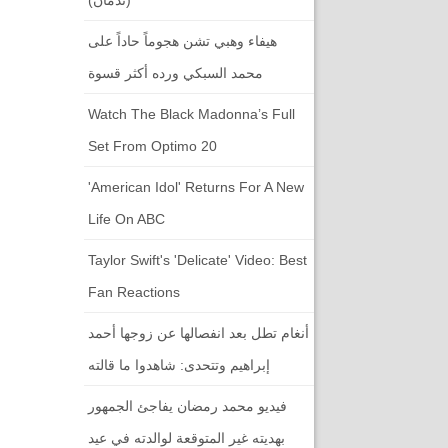
هيفاء وهبي تشن هجوماً حاداً على
محمد السبكي ورده أكثر قسوة
Watch The Black Madonna’s Full
Set From Optimo 20
'American Idol' Returns For A New
Life On ABC
Taylor Swift's 'Delicate' Video: Best
Fan Reactions
أنغام تطل بعد انفصالها عن زوجها أحمد
إبراهيم وتتحدى: شاهدوا ما قالته
فيديو محمد رمضان يفاجئ الجمهور
بهديته غير المتوقعة لوالدته في عيد