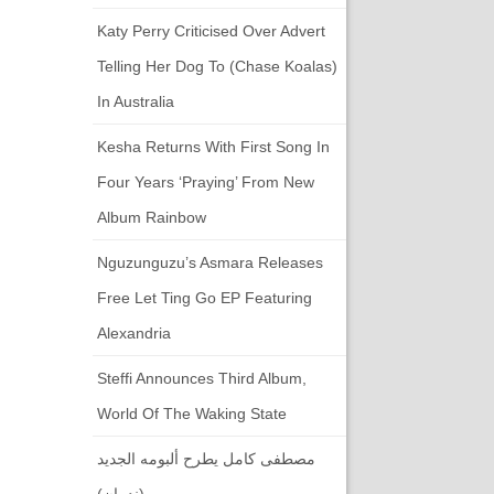
Katy Perry Criticised Over Advert
Telling Her Dog To (chase Koalas)
In Australia
Kesha Returns With First Song In
Four Years ‘Praying’ From New
Album Rainbow
Nguzunguzu’s Asmara Releases
Free Let Ting Go EP Featuring
Alexandria
Steffi Announces Third Album,
World Of The Waking State
مصطفى كامل يطرح ألبومه الجديد
(ندمان)