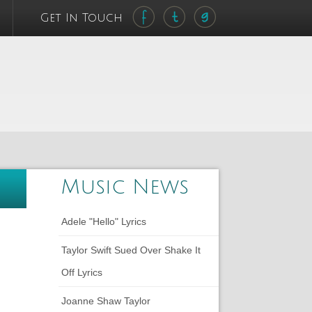
Get In Touch
Music News
Adele "Hello" Lyrics
Taylor Swift Sued Over Shake It
Off Lyrics
Joanne Shaw Taylor