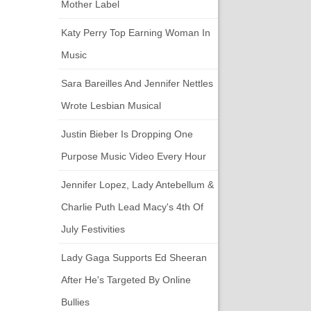
Mother Label
Katy Perry Top Earning Woman In
Music
Sara Bareilles And Jennifer Nettles
Wrote Lesbian Musical
Justin Bieber Is Dropping One
Purpose Music Video Every Hour
Jennifer Lopez, Lady Antebellum &
Charlie Puth Lead Macy's 4th Of
July Festivities
Lady Gaga Supports Ed Sheeran
After He's Targeted By Online
Bullies