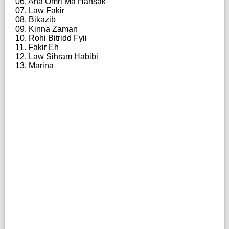
06. Ana Omri Ma Hansak
07. Law Fakir
08. Bikazib
09. Kinna Zaman
10. Rohi Bitridd Fyii
11. Fakir Eh
12. Law Sihram Habibi
13. Marina