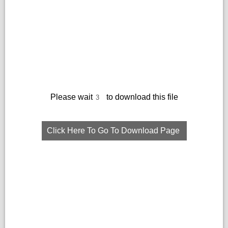
Please wait
to download this file