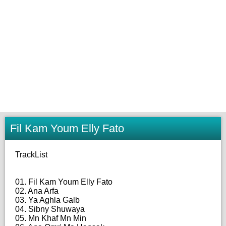
Fil Kam Youm Elly Fato
TrackList
01. Fil Kam Youm Elly Fato
02. Ana Arfa
03. Ya Aghla Galb
04. Sibny Shuwaya
05. Mn Khaf Mn Min