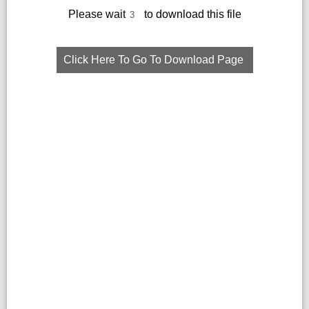
Please wait
to download this file