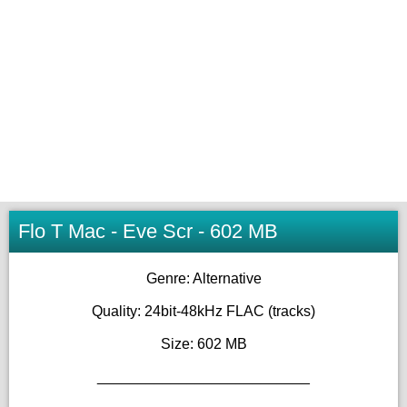
Flo T Mac - Eve Scr - 602 MB
Genre: Alternative
Quality: 24bit-48kHz FLAC (tracks)
Size: 602 MB
__________________________