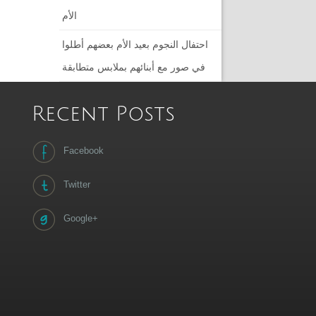
الأم
احتفال النجوم بعيد الأم بعضهم أطلوا
في صور مع أبنائهم بملابس متطابقة
Recent Posts
Facebook
Twitter
Google+