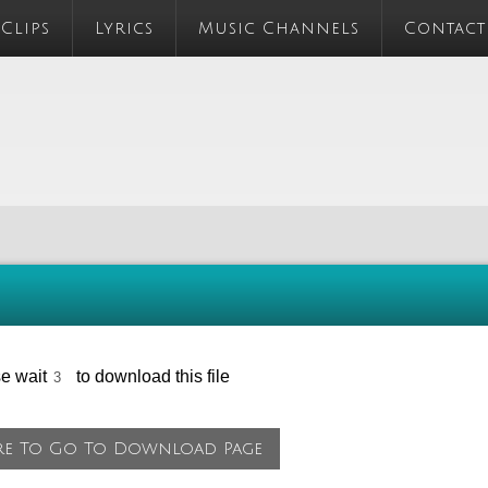
 Clips
Lyrics
Music Channels
Contact
se wait
to download this file