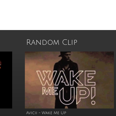
Random Clip
Avicii - Wake Me Up