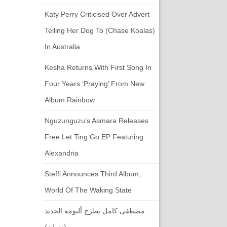
Katy Perry Criticised Over Advert
Telling Her Dog To (chase Koalas)
In Australia
Kesha Returns With First Song In
Four Years ‘Praying’ From New
Album Rainbow
Nguzunguzu’s Asmara Releases
Free Let Ting Go EP Featuring
Alexandria
Steffi Announces Third Album,
World Of The Waking State
مصطفى كامل يطرح ألبومه الجديد
(ندمان)