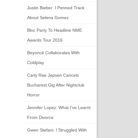
Justin Bieber: I Penned Track
About Selena Gomez
Bloc Party To Headline NME
Awards Tour 2016
Beyoncé Collaborates With
Coldplay
Carly Rae Jepsen Cancels
Bucharest Gig After Nightclub
Horror
Jennifer Lopez: What I've Learnt
From Divorce
Gwen Stefani: I Struggled With