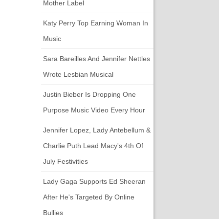
Mother Label
Katy Perry Top Earning Woman In
Music
Sara Bareilles And Jennifer Nettles
Wrote Lesbian Musical
Justin Bieber Is Dropping One
Purpose Music Video Every Hour
Jennifer Lopez, Lady Antebellum &
Charlie Puth Lead Macy's 4th Of
July Festivities
Lady Gaga Supports Ed Sheeran
After He's Targeted By Online
Bullies