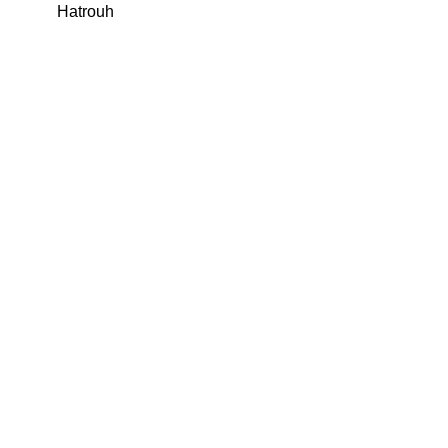
Hatrouh