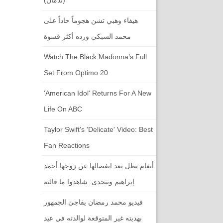
هيفاء وهبي تشن هجوماً حاداً على
محمد السبكي ورده أكثر قسوة
Watch The Black Madonna’s Full
Set From Optimo 20
'American Idol' Returns For A New
Life On ABC
Taylor Swift's 'Delicate' Video: Best
Fan Reactions
أنغام تطل بعد انفصالها عن زوجها أحمد
إبراهيم وتتحدى: شاهدوا ما قالته
فيديو محمد رمضان يفاجئ الجمهور
بهديته غير المتوقعة لوالدته في عيد