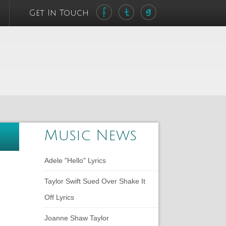
Get In Touch
Music News
Adele "Hello" Lyrics
Taylor Swift Sued Over Shake It
Off Lyrics
Joanne Shaw Taylor