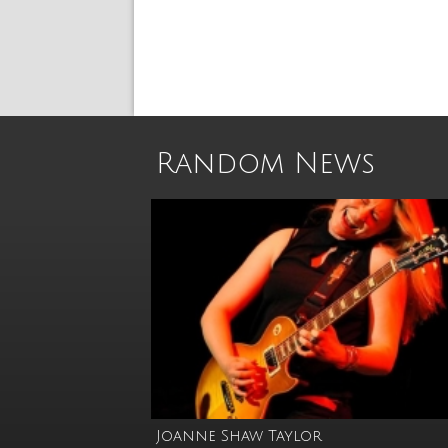
Random News
Joanne Shaw Taylor