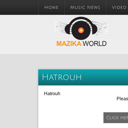
Home
Music News
Video
Hatrouh
Hatrouh
Plea