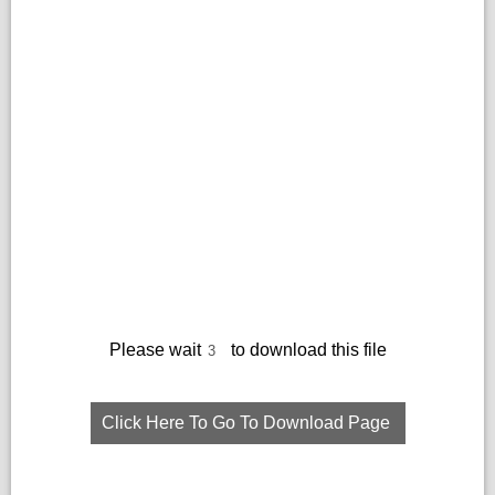
Please wait
to download this file