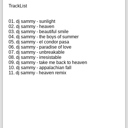
TrackList
01. dj sammy - sunlight
02. dj sammy - heaven
03. dj sammy - beautiful smile
04. dj sammy - the boys of summer
05. dj sammy - el condor pasa
06. dj sammy - paradise of love
07. dj sammy - unbreakable
08. dj sammy - irresistable
09. dj sammy - take me back to heaven
10. dj sammy - appalachian fall
11. dj sammy - heaven remix