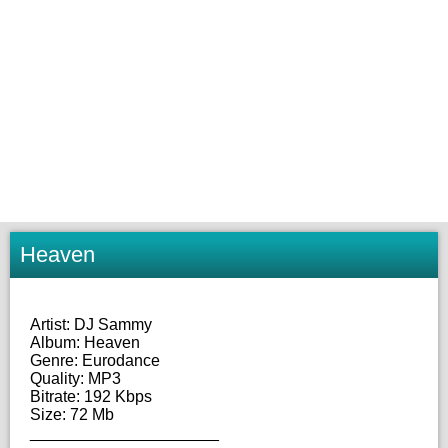
Heaven
Artist: DJ Sammy
Album: Heaven
Genre: Eurodance
Quality: MP3
Bitrate: 192 Kbps
Size: 72 Mb
_____________________