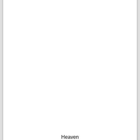
Heaven