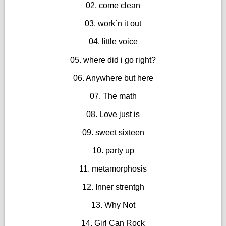
02. come clean
03. work`n it out
04. little voice
05. where did i go right?
06. Anywhere but here
07. The math
08. Love just is
09. sweet sixteen
10. party up
11. metamorphosis
12. Inner strentgh
13. Why Not
14. Girl Can Rock