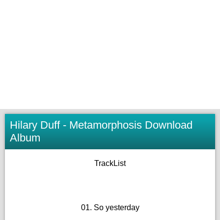
Hilary Duff - Metamorphosis Download
Album
TrackList
01. So yesterday