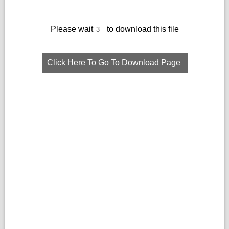
Please wait
to download this file