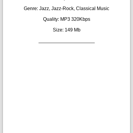
Genre: Jazz, Jazz-Rock, Classical Music
Quality: MP3 320Kbps
Size: 149 Mb
_____________________