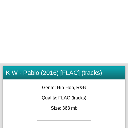
K W - Pablo (2016) [FLAC] (tracks)
Genre: Hip-Hop, R&B
Quality: FLAC (tracks)
Size: 363 mb
_____________________