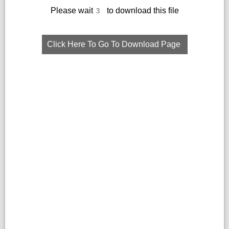
Please wait
to download this file