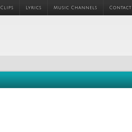
 Clips
Lyrics
Music Channels
Contact