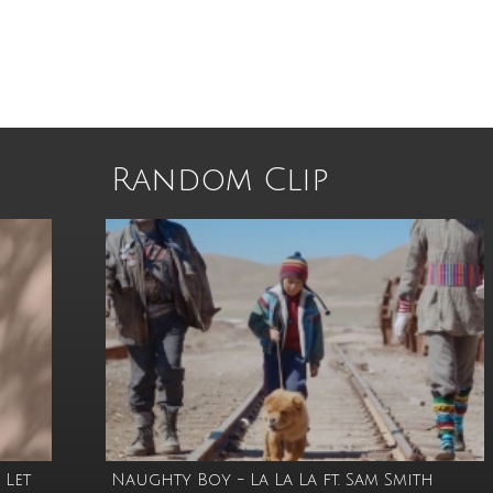
Random Clip
 Let
Naughty Boy - La La La ft. Sam Smith