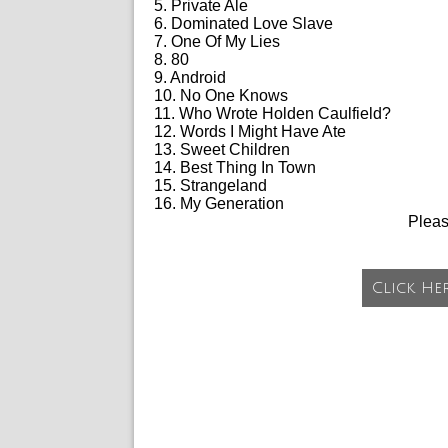
5. Private Ale
6. Dominated Love Slave
7. One Of My Lies
8. 80
9. Android
10. No One Knows
11. Who Wrote Holden Caulfield?
12. Words I Might Have Ate
13. Sweet Children
14. Best Thing In Town
15. Strangeland
16. My Generation
Plea