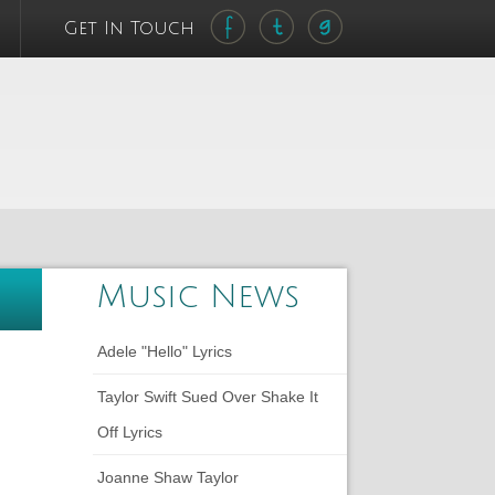
Get In Touch
Music News
Adele "Hello" Lyrics
Taylor Swift Sued Over Shake It
Off Lyrics
Joanne Shaw Taylor