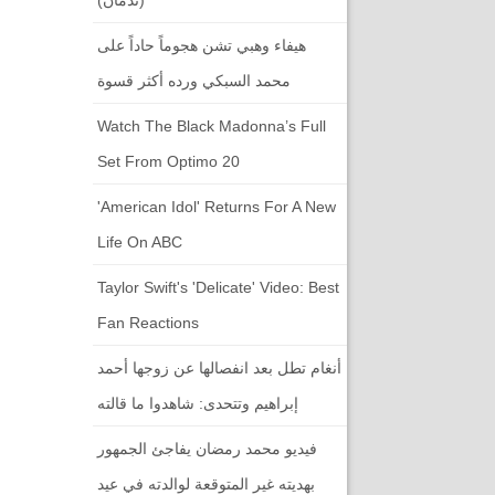
هيفاء وهبي تشن هجوماً حاداً على
محمد السبكي ورده أكثر قسوة
Watch The Black Madonna’s Full
Set From Optimo 20
'American Idol' Returns For A New
Life On ABC
Taylor Swift's 'Delicate' Video: Best
Fan Reactions
أنغام تطل بعد انفصالها عن زوجها أحمد
إبراهيم وتتحدى: شاهدوا ما قالته
فيديو محمد رمضان يفاجئ الجمهور
بهديته غير المتوقعة لوالدته في عيد