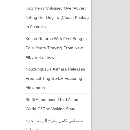
Katy Perry Criticised Over Advert
Telling Her Dog To (chase Koalas)
In Australia
Kesha Returns With First Song In
Four Years ‘Praying’ From New
Album Rainbow
Nguzunguzu’s Asmara Releases
Free Let Ting Go EP Featuring
Alexandria
Steffi Announces Third Album,
World Of The Waking State
مصطفى كامل يطرح ألبومه الجديد
(ندمان)