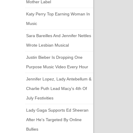
Mother Label
Katy Perry Top Earning Woman In
Music
Sara Bareilles And Jennifer Nettles
Wrote Lesbian Musical
Justin Bieber Is Dropping One
Purpose Music Video Every Hour
Jennifer Lopez, Lady Antebellum &
Charlie Puth Lead Macy's 4th Of
July Festivities
Lady Gaga Supports Ed Sheeran
After He's Targeted By Online
Bullies