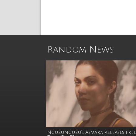
Random News
Nguzunguzu’s Asmara releases free