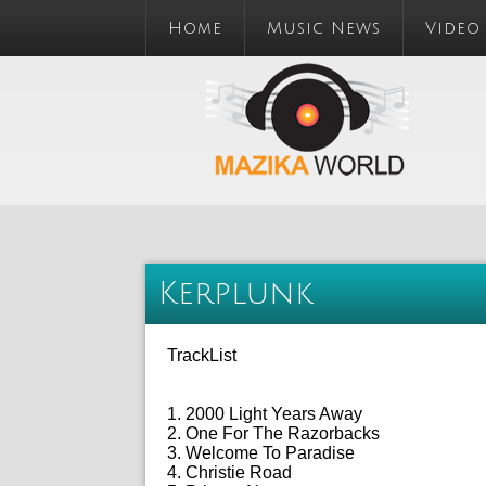
Home
Music News
Video
Kerplunk
TrackList
1. 2000 Light Years Away
2. One For The Razorbacks
3. Welcome To Paradise
4. Christie Road