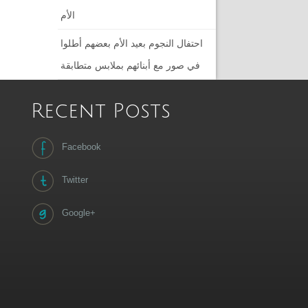
الأم
احتفال النجوم بعيد الأم بعضهم أطلوا
في صور مع أبنائهم بملابس متطابقة
Recent Posts
Facebook
Twitter
Google+