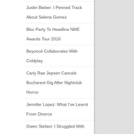
Justin Bieber: I Penned Track
About Selena Gomez
Bloc Party To Headline NME
Awards Tour 2016
Beyoncé Collaborates With
Coldplay
Carly Rae Jepsen Cancels
Bucharest Gig After Nightclub
Horror
Jennifer Lopez: What I've Learnt
From Divorce
Gwen Stefani: I Struggled With