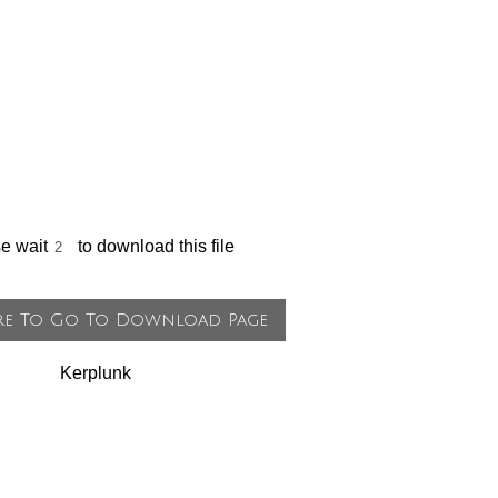
se wait
to download this file
Kerplunk