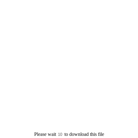
Please wait
to download this file