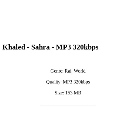
Khaled - Sahra - MP3 320kbps
Genre: Rai, World
Quality: MP3 320kbps
Size: 153 MB
_______________________