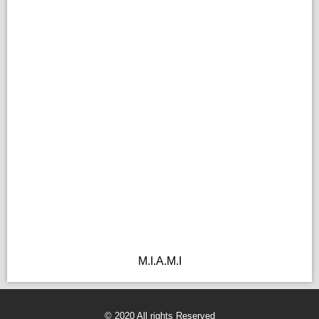
M.I.A.M.I
© 2020 All rights Reserved