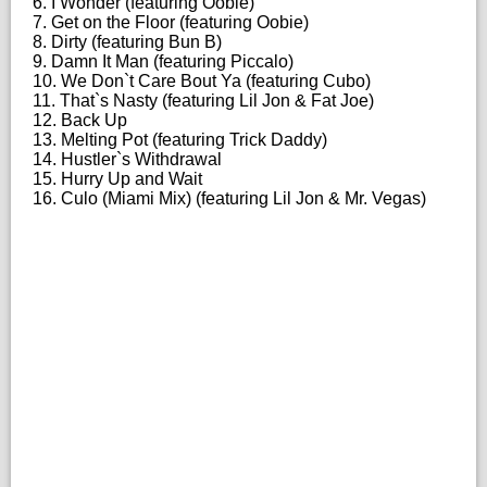
6. I Wonder (featuring Oobie)
7. Get on the Floor (featuring Oobie)
8. Dirty (featuring Bun B)
9. Damn It Man (featuring Piccalo)
10. We Don`t Care Bout Ya (featuring Cubo)
11. That`s Nasty (featuring Lil Jon & Fat Joe)
12. Back Up
13. Melting Pot (featuring Trick Daddy)
14. Hustler`s Withdrawal
15. Hurry Up and Wait
16. Culo (Miami Mix) (featuring Lil Jon & Mr. Vegas)