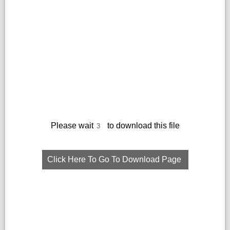
Please wait
to download this file