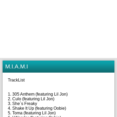
M.I.A.M.I
TrackList
1. 305 Anthem (featuring Lil Jon)
2. Culo (featuring Lil Jon)
3. She`s Freaky
4. Shake It Up (featuring Oobie)
5. Toma (featuring Lil Jon)