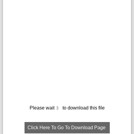
Please wait
to download this file