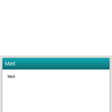
Melt
Melt