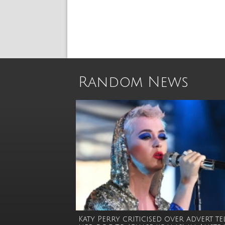
Random News
Katy Perry criticised over advert t