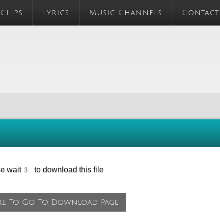
 Clips
Lyrics
Music Channels
Contact
se wait
to download this file