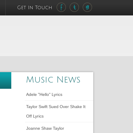
Get In Touch
Music News
Adele "Hello" Lyrics
Taylor Swift Sued Over Shake It
Off Lyrics
Joanne Shaw Taylor