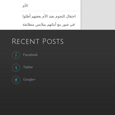
الأم
احتفال النجوم بعيد الأم بعضهم أطلوا
في صور مع أبنائهم بملابس متطابقة
Recent Posts
Facebook
Twitter
Google+