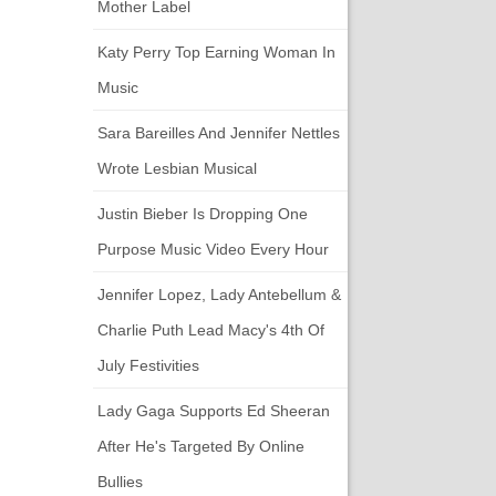
Mother Label
Katy Perry Top Earning Woman In
Music
Sara Bareilles And Jennifer Nettles
Wrote Lesbian Musical
Justin Bieber Is Dropping One
Purpose Music Video Every Hour
Jennifer Lopez, Lady Antebellum &
Charlie Puth Lead Macy's 4th Of
July Festivities
Lady Gaga Supports Ed Sheeran
After He's Targeted By Online
Bullies