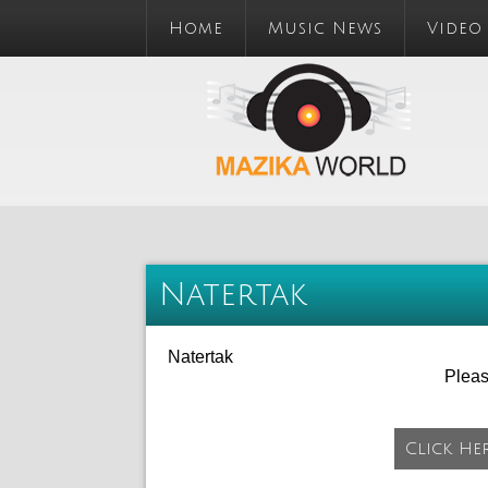
Home
Music News
Video
Natertak
Natertak
Plea