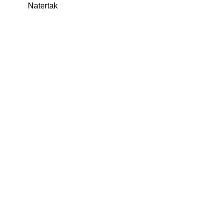
Natertak