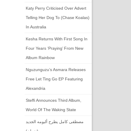
Katy Perry Criticised Over Advert
Telling Her Dog To (chase Koalas)
In Australia
Kesha Returns With First Song In
Four Years ‘Praying’ From New
Album Rainbow
Nguzunguzu’s Asmara Releases
Free Let Ting Go EP Featuring
Alexandria
Steffi Announces Third Album,
World Of The Waking State
مصطفى كامل يطرح ألبومه الجديد
(ندمان)