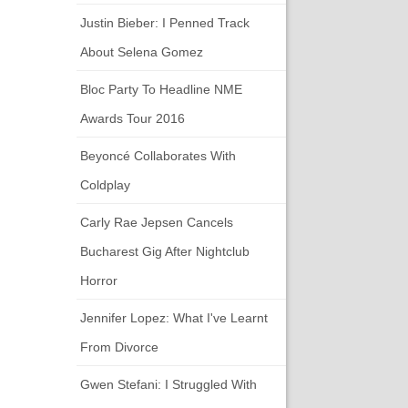
Justin Bieber: I Penned Track
About Selena Gomez
Bloc Party To Headline NME
Awards Tour 2016
Beyoncé Collaborates With
Coldplay
Carly Rae Jepsen Cancels
Bucharest Gig After Nightclub
Horror
Jennifer Lopez: What I've Learnt
From Divorce
Gwen Stefani: I Struggled With