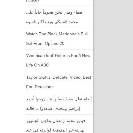
هيفاء وهبي تشن هجوماً حاداً على
محمد السبكي ورده أكثر قسوة
Watch The Black Madonna’s Full
Set From Optimo 20
'American Idol' Returns For A New
Life On ABC
Taylor Swift's 'Delicate' Video: Best
Fan Reactions
أنغام تطل بعد انفصالها عن زوجها أحمد
إبراهيم وتتحدى: شاهدوا ما قالته
فيديو محمد رمضان يفاجئ الجمهور
بهديته غير المتوقعة لوالدته في عيد