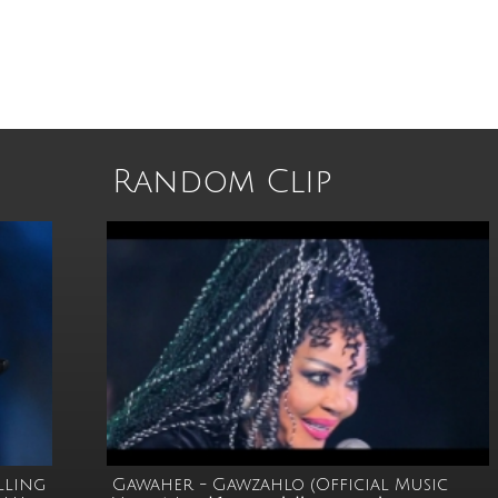
Random Clip
elling
Gawaher - Gawzahlo (Official Music