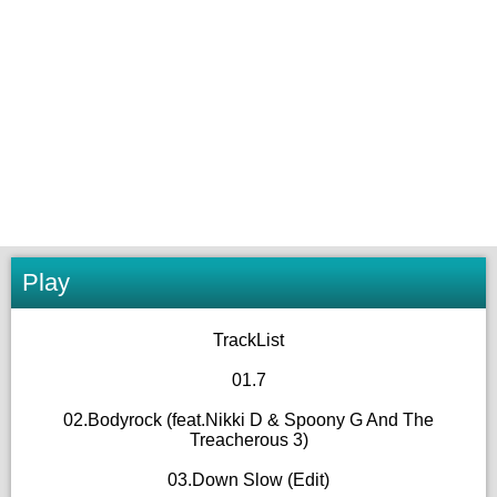
Play
TrackList
01.7
02.Bodyrock (feat.Nikki D & Spoony G And The
Treacherous 3)
03.Down Slow (Edit)