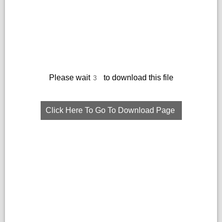
Please wait
to download this file