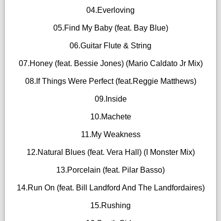
04.Everloving
05.Find My Baby (feat. Bay Blue)
06.Guitar Flute & String
07.Honey (feat. Bessie Jones) (Mario Caldato Jr Mix)
08.If Things Were Perfect (feat.Reggie Matthews)
09.Inside
10.Machete
11.My Weakness
12.Natural Blues (feat. Vera Hall) (I Monster Mix)
13.Porcelain (feat. Pilar Basso)
14.Run On (feat. Bill Landford And The Landfordaires)
15.Rushing