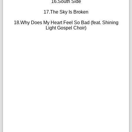
16.South Side
17.The Sky Is Broken
18.Why Does My Heart Feel So Bad (feat. Shining
Light Gospel Choir)