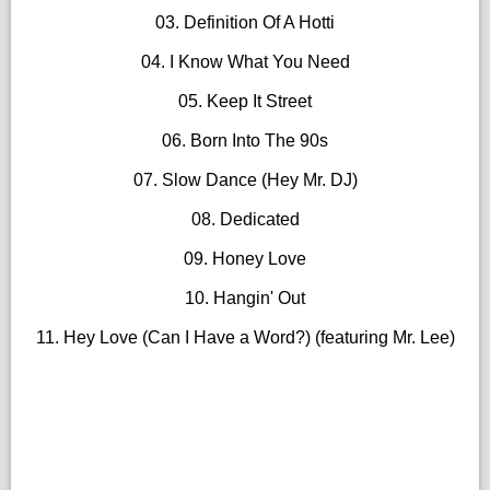
03. Definition Of A Hotti
04. I Know What You Need
05. Keep It Street
06. Born Into The 90s
07. Slow Dance (Hey Mr. DJ)
08. Dedicated
09. Honey Love
10. Hangin' Out
11. Hey Love (Can I Have a Word?) (featuring Mr. Lee)