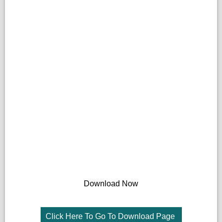
Download Now