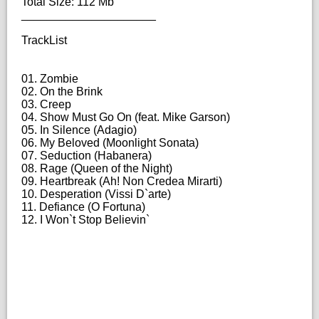
Total Size: 112 Mb
_____________________
TrackList
01. Zombie
02. On the Brink
03. Creep
04. Show Must Go On (feat. Mike Garson)
05. In Silence (Adagio)
06. My Beloved (Moonlight Sonata)
07. Seduction (Habanera)
08. Rage (Queen of the Night)
09. Heartbreak (Ah! Non Credea Mirarti)
10. Desperation (Vissi D`arte)
11. Defiance (O Fortuna)
12. I Won`t Stop Believin`