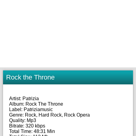
Rock the Throne
Artist: Patrizia
Album: Rock The Throne
Label: Patriziamusic
Genre: Rock, Hard Rock, Rock Opera
Quality: Mp3
Bitrate: 320 kbps
Total Time: 48:31 Min