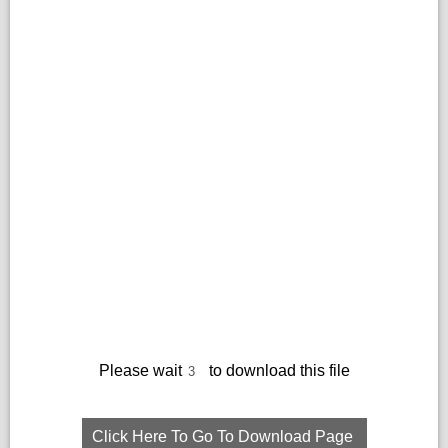
Please wait
to download this file