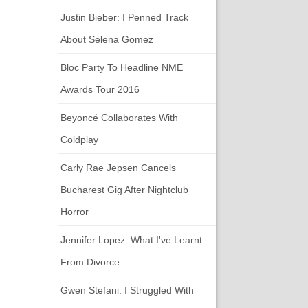
Justin Bieber: I Penned Track
About Selena Gomez
Bloc Party To Headline NME
Awards Tour 2016
Beyoncé Collaborates With
Coldplay
Carly Rae Jepsen Cancels
Bucharest Gig After Nightclub
Horror
Jennifer Lopez: What I've Learnt
From Divorce
Gwen Stefani: I Struggled With