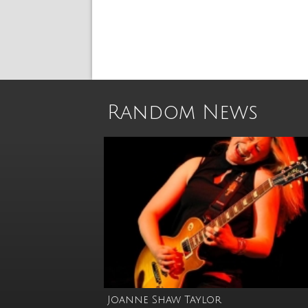
Random News
Joanne Shaw Taylor