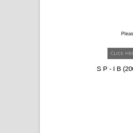
Plea
S P - I B (2