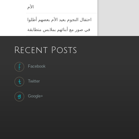
الأم
احتفال النجوم بعيد الأم بعضهم أطلوا
في صور مع أبنائهم بملابس متطابقة
Recent Posts
Facebook
Twitter
Google+