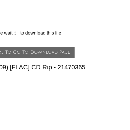
se wait
to download this file
009) [FLAC] CD Rip - 21470365