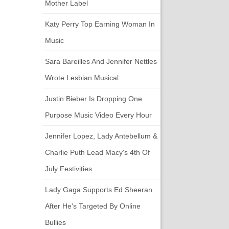
Mother Label
Katy Perry Top Earning Woman In
Music
Sara Bareilles And Jennifer Nettles
Wrote Lesbian Musical
Justin Bieber Is Dropping One
Purpose Music Video Every Hour
Jennifer Lopez, Lady Antebellum &
Charlie Puth Lead Macy's 4th Of
July Festivities
Lady Gaga Supports Ed Sheeran
After He's Targeted By Online
Bullies