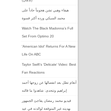
هيفاء وهبي تشن هجوماً حاداً على
محمد السبكي ورده أكثر قسوة
Watch The Black Madonna’s Full
Set From Optimo 20
'American Idol' Returns For A New
Life On ABC
Taylor Swift's 'Delicate' Video: Best
Fan Reactions
أنغام تطل بعد انفصالها عن زوجها أحمد
إبراهيم وتتحدى: شاهدوا ما قالته
فيديو محمد رمضان يفاجئ الجمهور
بهديته غير المتوقعة لوالدته في عيد