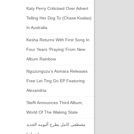
Katy Perry Criticised Over Advert
Telling Her Dog To (chase Koalas)
In Australia
Kesha Returns With First Song In
Four Years ‘Praying’ From New
Album Rainbow
Nguzunguzu’s Asmara Releases
Free Let Ting Go EP Featuring
Alexandria
Steffi Announces Third Album,
World Of The Waking State
مصطفى كامل يطرح ألبومه الجديد
(ندمان)