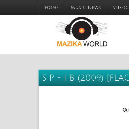
Home
Music News
Video
S P - I B (2009) [FLA
Qua