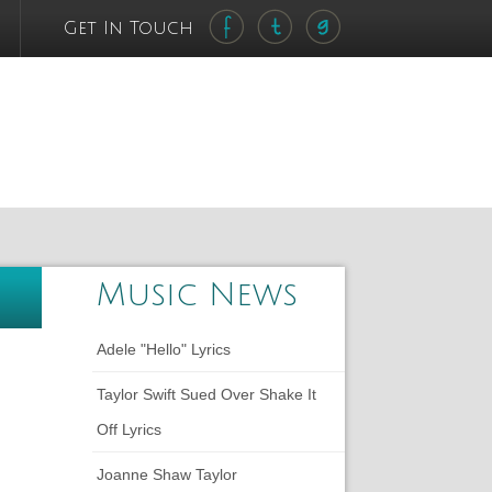
Get In Touch
Music News
Adele "Hello" Lyrics
Taylor Swift Sued Over Shake It
Off Lyrics
Joanne Shaw Taylor