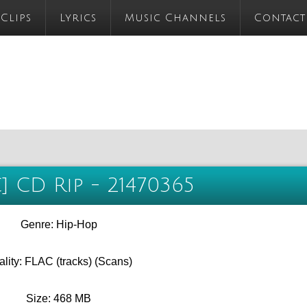
 Clips
Lyrics
Music Channels
Contact
C] CD Rip - 21470365
Genre: Hip-Hop
lity: FLAC (tracks) (Scans)
Size: 468 MB