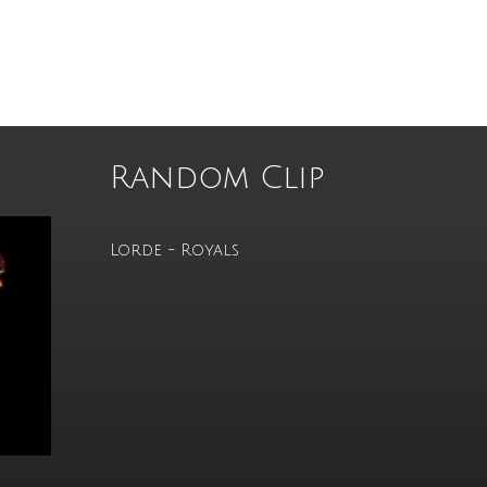
Random Clip
Lorde - Royals