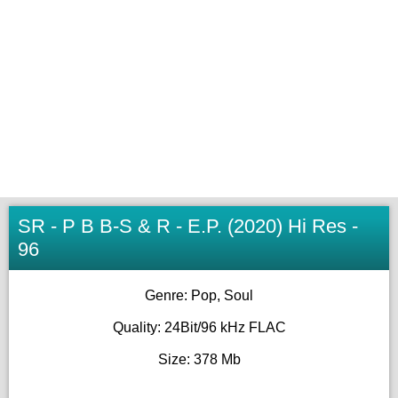
SR - P B B-S & R - E.P. (2020) Hi Res -
96
Genre: Pop, Soul
Quality: 24Bit/96 kHz FLAC
Size: 378 Mb
__________________________