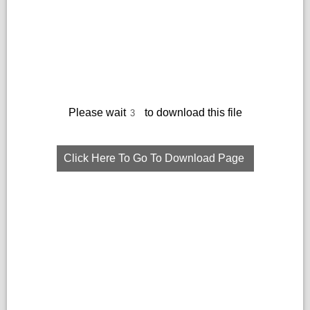
Please wait
to download this file