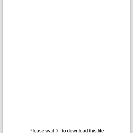
Please wait
to download this file