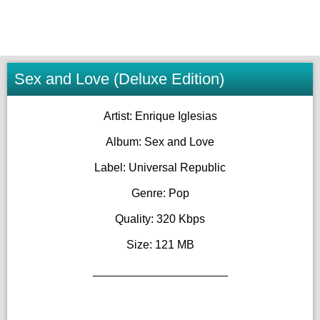
Sex and Love (Deluxe Edition)
Artist: Enrique Iglesias
Album: Sex and Love
Label: Universal Republic
Genre: Pop
Quality: 320 Kbps
Size: 121 MB
_____________________