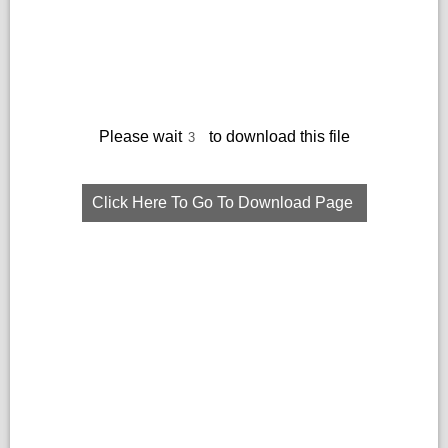
Please wait
to download this file