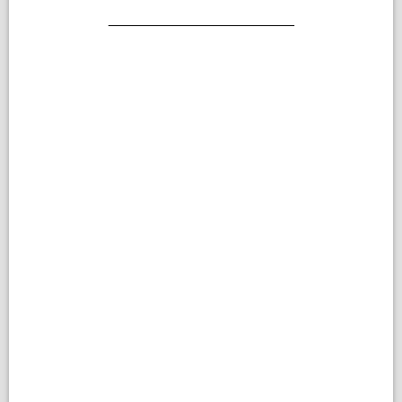
_______________________