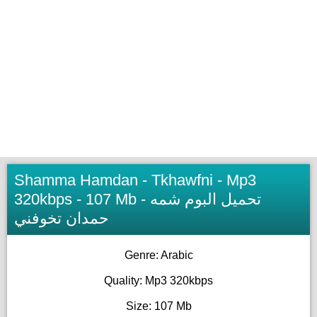
Shamma Hamdan - Tkhawfni - Mp3
320kbps - 107 Mb - تحميل البوم شمه
حمدان تخوفني
Genre: Arabic
Quality: Mp3 320kbps
Size: 107 Mb