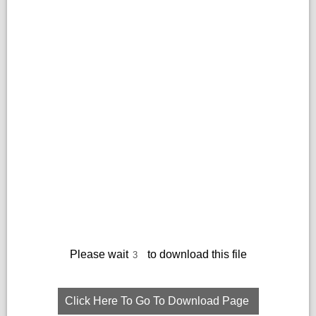
Please wait
to download this file