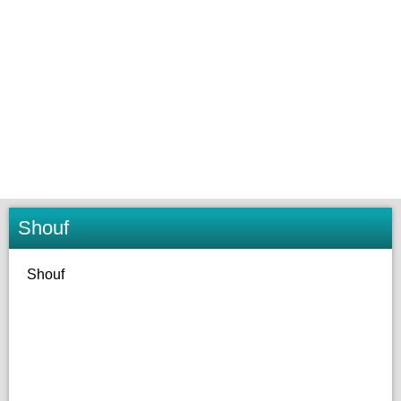
Shouf
Shouf