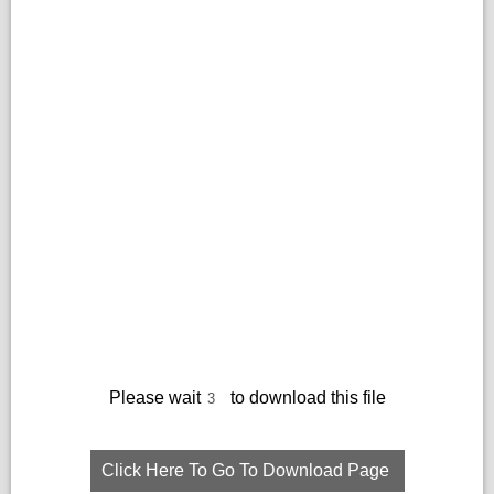
Please wait
to download this file