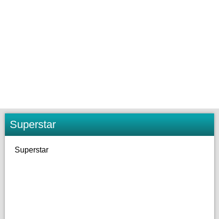
Superstar
Superstar