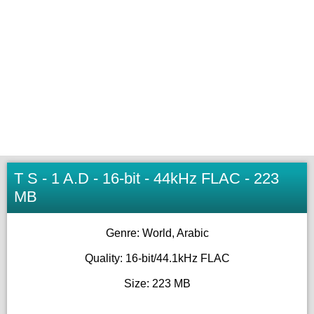
T S - 1 A.D - 16-bit - 44kHz FLAC - 223
MB
Genre: World, Arabic
Quality: 16-bit/44.1kHz FLAC
Size: 223 MB
_____________________