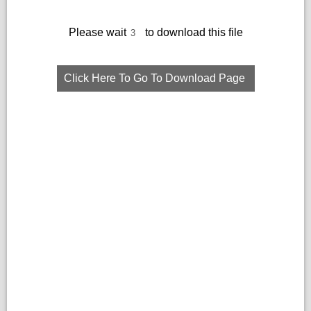
Please wait
to download this file