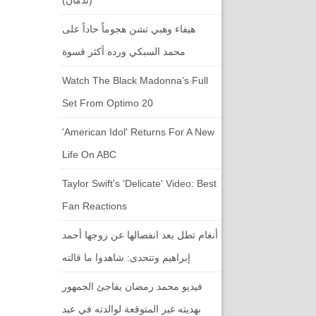
هيفاء وهبي تشن هجوماً حاداً على
محمد السبكي ورده أكثر قسوة
Watch The Black Madonna’s Full
Set From Optimo 20
'American Idol' Returns For A New
Life On ABC
Taylor Swift's 'Delicate' Video: Best
Fan Reactions
أنغام تطل بعد انفصالها عن زوجها أحمد
إبراهيم وتتحدى: شاهدوا ما قالته
فيديو محمد رمضان يفاجئ الجمهور
بهديته غير المتوقعة لوالدته في عيد