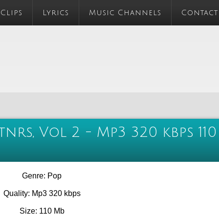
 Clips
Lyrics
Music Channels
Contact
tnrs, Vol 2 - Mp3 320 kbps 110
Genre: Pop
Quality: Mp3 320 kbps
Size: 110 Mb