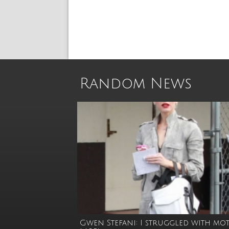
Random News
Gwen Stefani: I struggled with mo