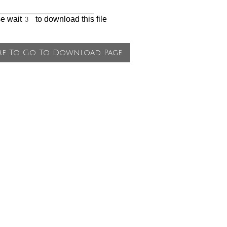
_____________________
se wait
to download this file