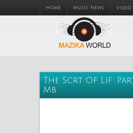
Home
Music News
Video
The Scrt Of Lif: Par
Mb