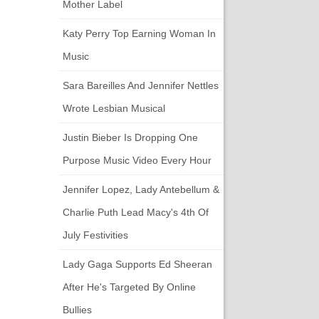
Mother Label
Katy Perry Top Earning Woman In
Music
Sara Bareilles And Jennifer Nettles
Wrote Lesbian Musical
Justin Bieber Is Dropping One
Purpose Music Video Every Hour
Jennifer Lopez, Lady Antebellum &
Charlie Puth Lead Macy's 4th Of
July Festivities
Lady Gaga Supports Ed Sheeran
After He's Targeted By Online
Bullies