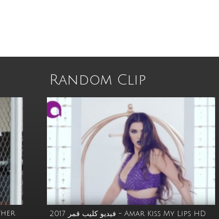
Random Clip
ther
فيديو كليب قمر 2017 - Amar Kiss My Lips HD