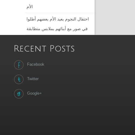
الأم
احتفال النجوم بعيد الأم بعضهم أطلوا
في صور مع أبنائهم بملابس متطابقة
Recent Posts
Facebook
Twitter
Google+