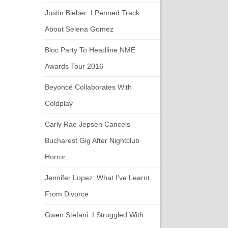
Justin Bieber: I Penned Track
About Selena Gomez
Bloc Party To Headline NME
Awards Tour 2016
Beyoncé Collaborates With
Coldplay
Carly Rae Jepsen Cancels
Bucharest Gig After Nightclub
Horror
Jennifer Lopez: What I've Learnt
From Divorce
Gwen Stefani: I Struggled With