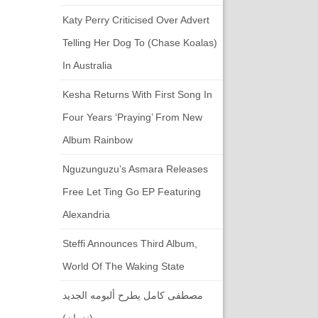
Katy Perry Criticised Over Advert
Telling Her Dog To (chase Koalas)
In Australia
Kesha Returns With First Song In
Four Years ‘Praying’ From New
Album Rainbow
Nguzunguzu’s Asmara Releases
Free Let Ting Go EP Featuring
Alexandria
Steffi Announces Third Album,
World Of The Waking State
مصطفى كامل يطرح ألبومه الجديد
(ندمان)