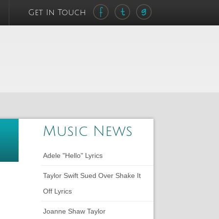
Get In Touch
Music News
Adele "Hello" Lyrics
Taylor Swift Sued Over Shake It
Off Lyrics
Joanne Shaw Taylor