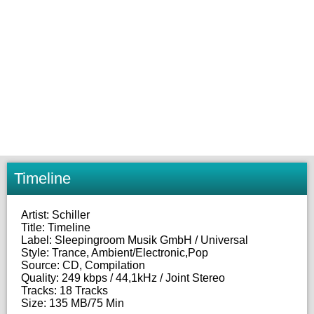
Timeline
Artist: Schiller
Title: Timeline
Label: Sleepingroom Musik GmbH / Universal
Style: Trance, Ambient/Electronic,Pop
Source: CD, Compilation
Quality: 249 kbps / 44,1kHz / Joint Stereo
Tracks: 18 Tracks
Size: 135 MB/75 Min