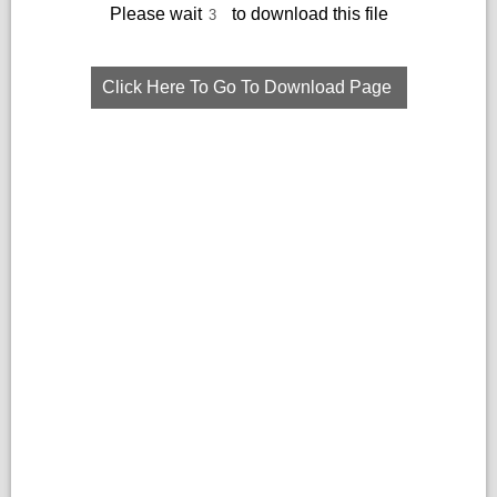
Please wait
to download this file