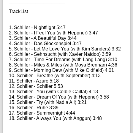
_____________________
TrackList
1. Schiller - Nightflight 5:47
2. Schiller - I Feel You (with Heppner) 3:47
3. Schiller - A Beautiful Day 3:44
4. Schiller - Das Glockenspiel 3:47
5. Schiller - Let Me Love You (with Kim Sanders) 3:32
6. Schiller - Sehnsucht (with Xavier Naidoo) 3:59
7. Schiller - Time For Dreams (with Lang Lang) 3:10
8. Schiller - Miles & Miles (with Moya Brennan) 4:36
9. Schiller - Morning Dew (with Mike Oldfield) 4:01
10. Schiller - Breathe (with September) 4:13
11. Schiller - Azure 5:18
12. Schiller - Schiller 5:53
13. Schiller - You (with Colbie Caillat) 4:13
14. Schiller - Dream Of You (with Heppner) 3:58
15. Schiller - Try (with Nadia Ali) 3:21
16. Schiller - Ruhe 3:39
17. Schiller - Summernight 4:44
18. Schiller - Always You (with Anggun) 3:48