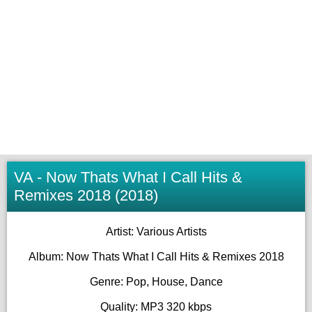
VA - Now Thats What I Call Hits &
Remixes 2018 (2018)
Artist: Various Artists
Album: Now Thats What I Call Hits & Remixes 2018
Genre: Pop, House, Dance
Quality: MP3 320 kbps