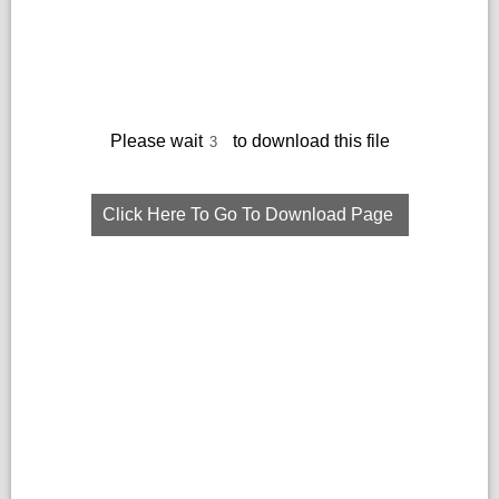
Please wait
to download this file