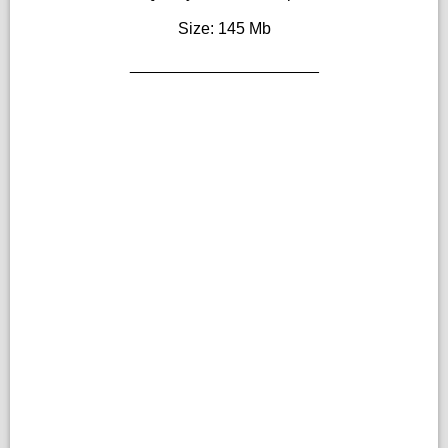
Size: 145 Mb
_____________________